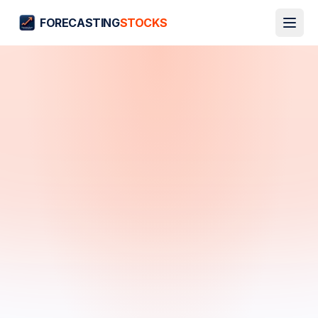
FORECASTING
STOCKS