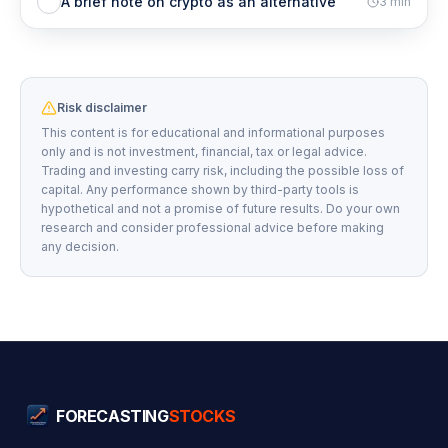
A brief note on crypto as an alternative
3
min
Risk disclaimer
This content is for educational and informational purposes
only and is not investment, financial, tax or legal advice.
Trading and investing carry risk, including the possible loss of
capital. Any performance shown by third-party tools is
hypothetical and not a promise of future results. Do your own
research and consider professional advice before making
any decision.
FORECASTING
STOCKS