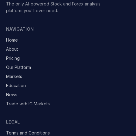
The only AI-powered Stock and Forex analysis
platform you'll ever need.
NAVIGATION
Home
About
Pricing
Our Platform
Markets
Education
News
Trade with IC Markets
LEGAL
Terms and Conditions