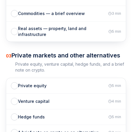
Commodities — a brief overview
3
min
Real assets — property, land and
5
min
infrastructure
Private markets and other alternatives
03
Private equity, venture capital, hedge funds, and a brief
note on crypto.
Private equity
5
min
Venture capital
4
min
Hedge funds
5
min