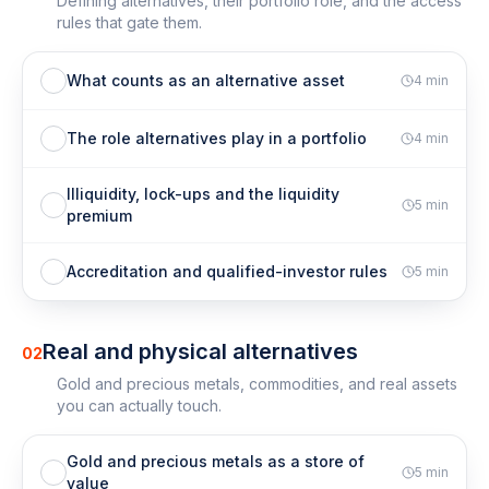
Defining alternatives, their portfolio role, and the access
rules that gate them.
What counts as an alternative asset
4
min
The role alternatives play in a portfolio
4
min
Illiquidity, lock-ups and the liquidity
5
min
premium
Accreditation and qualified-investor rules
5
min
Real and physical alternatives
02
Gold and precious metals, commodities, and real assets
you can actually touch.
Gold and precious metals as a store of
5
min
value