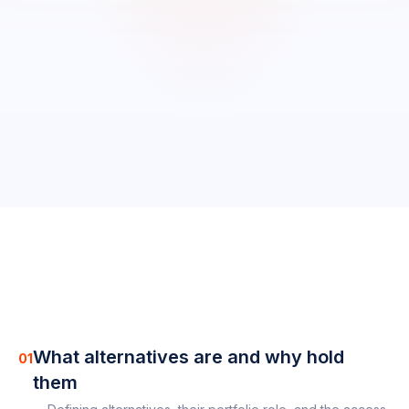
0
/
11
completed
0
%
What alternatives are and why hold
01
them