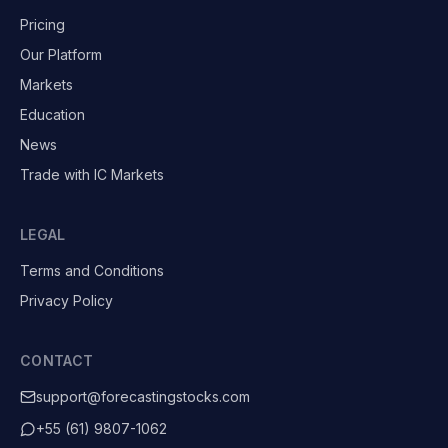
Pricing
Our Platform
Markets
Education
News
Trade with IC Markets
LEGAL
Terms and Conditions
Privacy Policy
CONTACT
support@forecastingstocks.com
+55 (61) 9807-1062