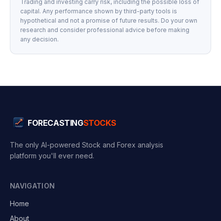
Trading and investing carry risk, including the possible loss of
capital. Any performance shown by third-party tools is
hypothetical and not a promise of future results. Do your own
research and consider professional advice before making
any decision.
FORECASTING
STOCKS
The only AI-powered Stock and Forex analysis
platform you'll ever need.
NAVIGATION
Home
About