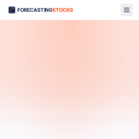
FORECASTING
STOCKS