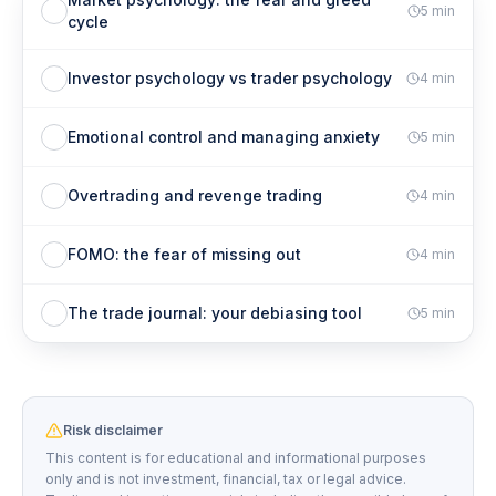
5
min
cycle
Investor psychology vs trader psychology
4
min
Emotional control and managing anxiety
5
min
Overtrading and revenge trading
4
min
FOMO: the fear of missing out
4
min
The trade journal: your debiasing tool
5
min
Risk disclaimer
This content is for educational and informational purposes
only and is not investment, financial, tax or legal advice.