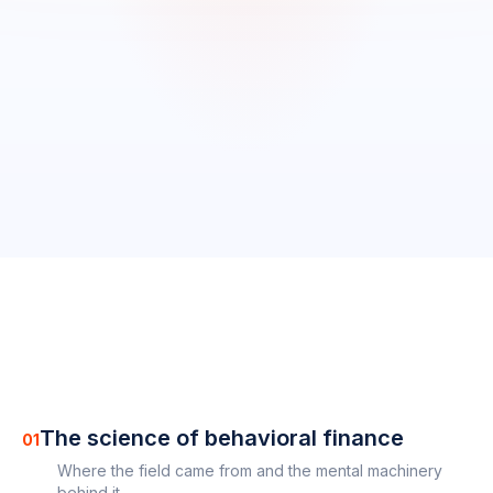
0
/
17
completed
0
%
The science of behavioral finance
01
Where the field came from and the mental machinery
behind it.