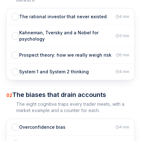
The rational investor that never existed
4
min
Kahneman, Tversky and a Nobel for
3
min
psychology
Prospect theory: how we really weigh risk
5
min
System 1 and System 2 thinking
4
min
The biases that drain accounts
02
The eight cognitive traps every trader meets, with a
market example and a counter for each.
Overconfidence bias
4
min