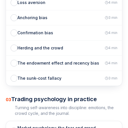
Loss aversion
4
min
Anchoring bias
3
min
Confirmation bias
4
min
Herding and the crowd
4
min
The endowment effect and recency bias
4
min
The sunk-cost fallacy
3
min
Trading psychology in practice
03
Turning self-awareness into discipline: emotions, the
crowd cycle, and the journal.
Market psychology: the fear and greed