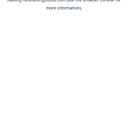
more information).