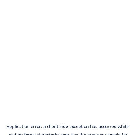
Application error: a
client
-side exception has occurred while
loading
forecastingstocks.com
(see the
browser console
for