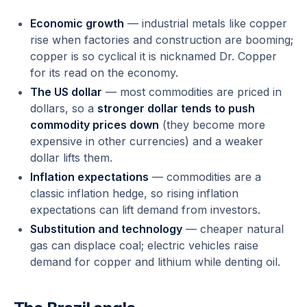
Economic growth
— industrial metals like copper
rise when factories and construction are booming;
copper is so cyclical it is nicknamed
Dr. Copper
for its read on the economy.
The US dollar
— most commodities are priced in
dollars, so a
stronger dollar tends to push
commodity prices down
(they become more
expensive in other currencies) and a weaker
dollar lifts them.
Inflation expectations
— commodities are a
classic inflation hedge, so rising inflation
expectations can lift demand from investors.
Substitution and technology
— cheaper natural
gas can displace coal; electric vehicles raise
demand for copper and lithium while denting oil.