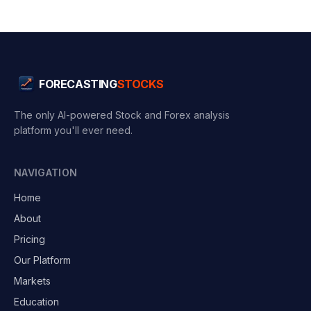
FORECASTING
STOCKS
The only AI-powered Stock and Forex analysis
platform you'll ever need.
NAVIGATION
Home
About
Pricing
Our Platform
Markets
Education