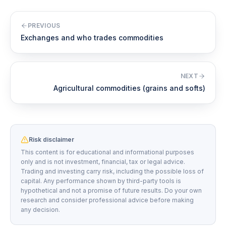
PREVIOUS
Exchanges and who trades commodities
NEXT
Agricultural commodities (grains and softs)
Risk disclaimer
This content is for educational and informational purposes
only and is not investment, financial, tax or legal advice.
Trading and investing carry risk, including the possible loss of
capital. Any performance shown by third-party tools is
hypothetical and not a promise of future results. Do your own
research and consider professional advice before making
any decision.