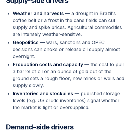
Supply-side drivers
Weather and harvests
— a drought in Brazil's
coffee belt or a frost in the cane fields can cut
supply and spike prices. Agricultural commodities
are intensely weather-sensitive.
Geopolitics
— wars, sanctions and OPEC
decisions can choke or release oil supply almost
overnight.
Production costs and capacity
— the cost to pull
a barrel of oil or an ounce of gold out of the
ground sets a rough floor; new mines or wells add
supply slowly.
Inventories and stockpiles
— published storage
levels (e.g. US crude inventories) signal whether
the market is tight or oversupplied.
Demand-side drivers