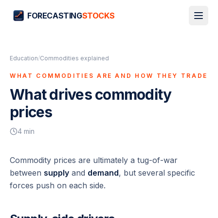
FORECASTING
STOCKS
Education
/
Commodities explained
WHAT COMMODITIES ARE AND HOW THEY TRADE
What drives commodity
prices
4
min
Commodity prices are ultimately a tug-of-war
between
supply
and
demand
, but several specific
forces push on each side.