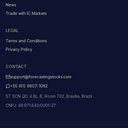
News
Trade with IC Markets
LEGAL
Terms and Conditions
Privacy Policy
CONTACT
support@forecastingstocks.com
+55 (61) 9807-1062
ST SCN QD. 4 BL. B, Room 702, Brasília, Brazil
CNPJ: 49.971.642/0001-27