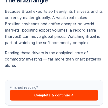
The Brazil angle
Because Brazil exports so heavily, its harvests and its
currency matter globally. A weak real makes
Brazilian soybeans and coffee cheaper on world
markets, boosting export volumes; a record safra
(harvest) can move global prices. Watching Brazil is
part of watching the soft-commodity complex.
Reading these drivers is the analytical core of
commodity investing — far more than chart patterns
alone.
Finished reading?
Complete & continue