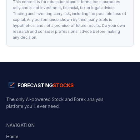
This content is for educational and informational purposes
only and is not investment, financial, tax or legal advice.
Trading and investing carry risk, including the possible loss of
capital. Any performance shown by third-party tools is
hypothetical and not a promise of future results. Do your own
research and consider professional advice before making
any decision.
FORECASTING
STOCKS
The only AI-powered Stock and Forex analysis
platform you'll ever need.
NAVIGATION
Home