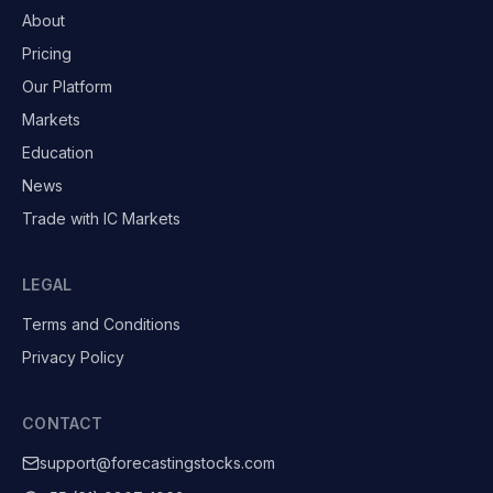
About
Pricing
Our Platform
Markets
Education
News
Trade with IC Markets
LEGAL
Terms and Conditions
Privacy Policy
CONTACT
support@forecastingstocks.com