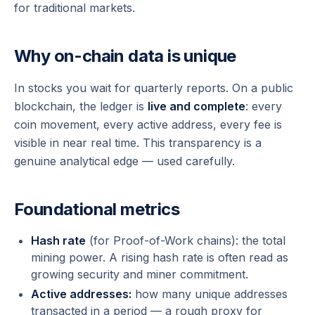
for traditional markets.
Why on-chain data is unique
In stocks you wait for quarterly reports. On a public
blockchain, the ledger is
live and complete
: every
coin movement, every active address, every fee is
visible in near real time. This transparency is a
genuine analytical edge — used carefully.
Foundational metrics
Hash rate
(for Proof-of-Work chains): the total
mining power. A rising hash rate is often read as
growing security and miner commitment.
Active addresses:
how many unique addresses
transacted in a period — a rough proxy for