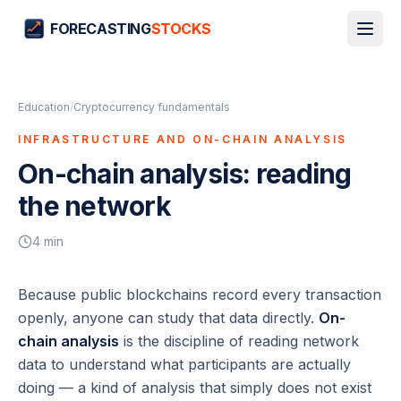
FORECASTING
STOCKS
Education
/
Cryptocurrency fundamentals
INFRASTRUCTURE AND ON-CHAIN ANALYSIS
On-chain analysis: reading
the network
4
min
Because public blockchains record every transaction
openly, anyone can study that data directly.
On-
chain analysis
is the discipline of reading network
data to understand what participants are actually
doing — a kind of analysis that simply does not exist