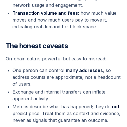
network usage and engagement.
Transaction volume and fees:
how much value
moves and how much users pay to move it,
indicating real demand for block space.
The honest caveats
On-chain data is powerful but easy to misread:
One person can control
many addresses
, so
address counts are approximate, not a headcount
of users.
Exchange and internal transfers can inflate
apparent activity.
Metrics describe what
has
happened; they do
not
predict price. Treat them as context and evidence,
never as signals that guarantee an outcome.