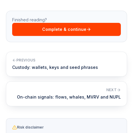
Finished reading?
Complete & continue
PREVIOUS
Custody: wallets, keys and seed phrases
NEXT
On-chain signals: flows, whales, MVRV and NUPL
Risk disclaimer