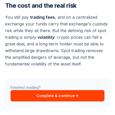
The cost and the real risk
You still pay
trading fees
, and on a centralized
exchange your funds carry that exchange's custody
risk while they sit there. But the defining risk of spot
trading is simply
volatility
: crypto prices can fall a
great deal, and a long-term holder must be able to
withstand large drawdowns. Spot trading removes
the amplified dangers of leverage, but not the
fundamental volatility of the asset itself.
Finished reading?
Complete & continue