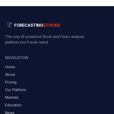
FORECASTING
STOCKS
The only AI-powered Stock and Forex analysis
platform you'll ever need.
NAVIGATION
Home
About
Pricing
Our Platform
Markets
Education
News