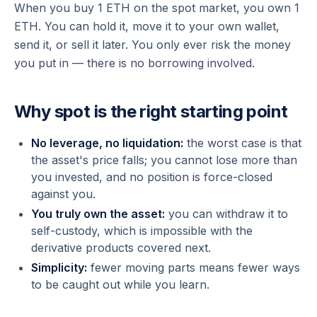
When you buy 1 ETH on the spot market, you own 1
ETH. You can hold it, move it to your own wallet,
send it, or sell it later. You only ever risk the money
you put in — there is no borrowing involved.
Why spot is the right starting point
No leverage, no liquidation:
the worst case is that
the asset's price falls; you cannot lose more than
you invested, and no position is force-closed
against you.
You truly own the asset:
you can withdraw it to
self-custody, which is impossible with the
derivative products covered next.
Simplicity:
fewer moving parts means fewer ways
to be caught out while you learn.