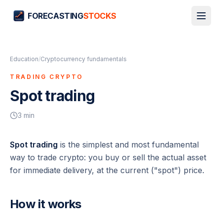
FORECASTING
STOCKS
Education
/
Cryptocurrency fundamentals
TRADING CRYPTO
Spot trading
3
min
Spot trading
is the simplest and most fundamental
way to trade crypto: you buy or sell the actual asset
for immediate delivery, at the current ("spot") price.
How it works