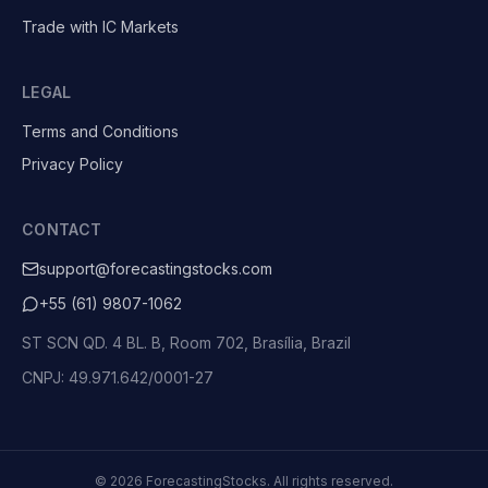
Trade with IC Markets
LEGAL
Terms and Conditions
Privacy Policy
CONTACT
support@forecastingstocks.com
+55 (61) 9807-1062
ST SCN QD. 4 BL. B, Room 702, Brasília, Brazil
CNPJ: 49.971.642/0001-27
©
2026
ForecastingStocks.
All rights reserved.