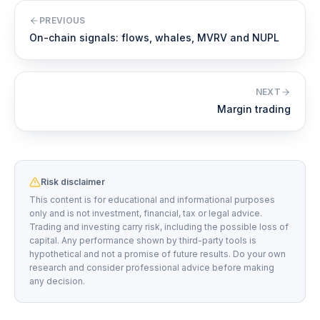
PREVIOUS
On-chain signals: flows, whales, MVRV and NUPL
NEXT
Margin trading
Risk disclaimer
This content is for educational and informational purposes
only and is not investment, financial, tax or legal advice.
Trading and investing carry risk, including the possible loss of
capital. Any performance shown by third-party tools is
hypothetical and not a promise of future results. Do your own
research and consider professional advice before making
any decision.