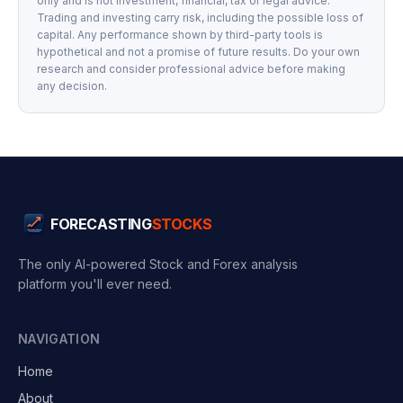
only and is not investment, financial, tax or legal advice.
Trading and investing carry risk, including the possible loss of
capital. Any performance shown by third-party tools is
hypothetical and not a promise of future results. Do your own
research and consider professional advice before making
any decision.
FORECASTING
STOCKS
The only AI-powered Stock and Forex analysis
platform you'll ever need.
NAVIGATION
Home
About