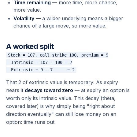
Time remaining
— more time, more chance,
more value.
Volatility
— a wilder underlying means a bigger
chance of a large move, so more value.
A worked split
Stock = 107, call strike 100, premium = 9

  Intrinsic = 107 - 100 = 7

That 2 of extrinsic value is
temporary
. As expiry
nears it
decays toward zero
— at expiry an option is
worth only its intrinsic value. This decay (theta,
covered later) is why simply being "right about
direction eventually" can still lose money on an
option: time runs out.