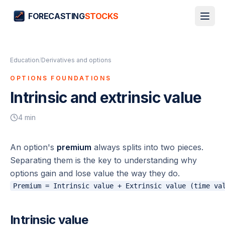
FORECASTING
STOCKS
Education
/
Derivatives and options
OPTIONS FOUNDATIONS
Intrinsic and extrinsic value
4
min
An option's
premium
always splits into two pieces.
Separating them is the key to understanding why
options gain and lose value the way they do.
Intrinsic value