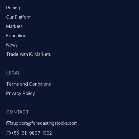
Pricing
Our Platform
Markets
Education
News
Trade with IC Markets
LEGAL
Terms and Conditions
Privacy Policy
CONTACT
support@forecastingstocks.com
+55 (61) 9807-1062