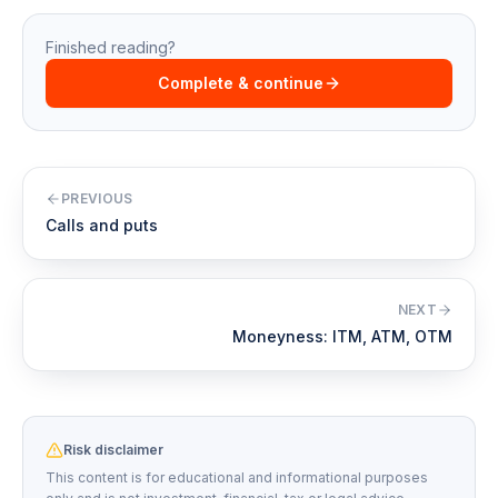
Finished reading?
Complete & continue
PREVIOUS
Calls and puts
NEXT
Moneyness: ITM, ATM, OTM
Risk disclaimer
This content is for educational and informational purposes