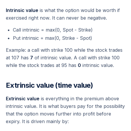
Intrinsic value
is what the option would be worth if
exercised
right now
. It can never be negative.
Call intrinsic = max(0, Spot - Strike)
Put intrinsic = max(0, Strike - Spot)
Example: a call with strike 100 while the stock trades
at 107 has
7
of intrinsic value. A call with strike 100
while the stock trades at 95 has
0
intrinsic value.
Extrinsic value (time value)
Extrinsic value
is everything in the premium
above
intrinsic value. It is what buyers pay for the
possibility
that the option moves further into profit before
expiry. It is driven mainly by: