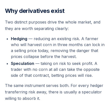
Why derivatives exist
Two distinct purposes drive the whole market, and
they are worth separating clearly:
Hedging
— reducing an existing risk. A farmer
who will harvest corn in three months can lock in
a selling price today, removing the danger that
prices collapse before the harvest.
Speculation
— taking on risk to seek profit. A
trader with no corn at all can take the opposite
side of that contract, betting prices will rise.
The same instrument serves both. For every hedger
transferring risk away, there is usually a speculator
willing to absorb it.