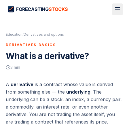
FORECASTING
STOCKS
Education
/
Derivatives and options
DERIVATIVES BASICS
What is a derivative?
3
min
A
derivative
is a contract whose value is
derived
from something else — the
underlying
. The
underlying can be a stock, an index, a currency pair,
a commodity, an interest rate, or even another
derivative. You are not trading the asset itself; you
are trading a contract that references its price.