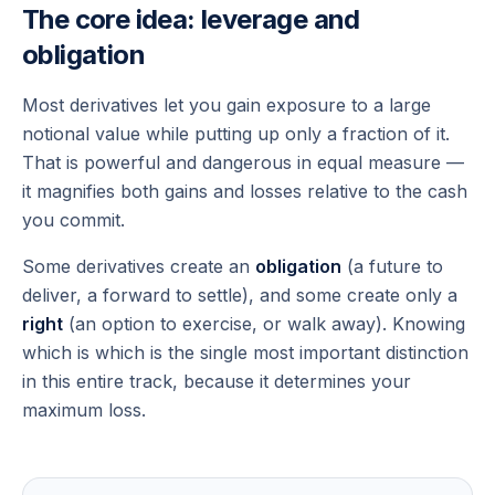
The core idea: leverage and
obligation
Most derivatives let you gain exposure to a large
notional value while putting up only a fraction of it.
That is powerful and dangerous in equal measure —
it magnifies both gains and losses relative to the cash
you commit.
Some derivatives create an
obligation
(a future to
deliver, a forward to settle), and some create only a
right
(an option to exercise, or walk away). Knowing
which is which is the single most important distinction
in this entire track, because it determines your
maximum loss.