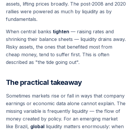
assets, lifting prices broadly. The post-2008 and 2020
rallies were powered as much by liquidity as by
fundamentals.
When central banks
tighten
— raising rates and
shrinking their balance sheets — liquidity drains away.
Risky assets, the ones that benefited most from
cheap money, tend to suffer first. This is often
described as "the tide going out".
The practical takeaway
Sometimes markets rise or fall in ways that company
earnings or economic data alone cannot explain. The
missing variable is frequently liquidity — the flow of
money created by policy. For an emerging market
like Brazil,
global
liquidity matters enormously: when