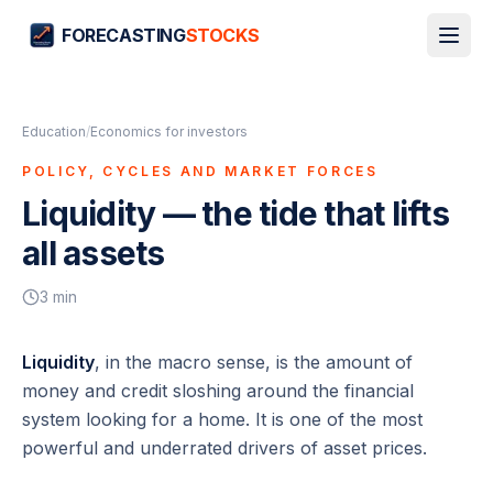
FORECASTING
STOCKS
Education
/
Economics for investors
POLICY, CYCLES AND MARKET FORCES
Liquidity — the tide that lifts
all assets
3
min
Liquidity
, in the macro sense, is the amount of
money and credit sloshing around the financial
system looking for a home. It is one of the most
powerful and underrated drivers of asset prices.