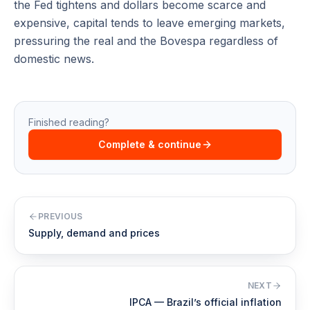
the Fed tightens and dollars become scarce and
expensive, capital tends to leave emerging markets,
pressuring the real and the Bovespa regardless of
domestic news.
Finished reading?
Complete & continue
PREVIOUS
Supply, demand and prices
NEXT
IPCA — Brazil’s official inflation