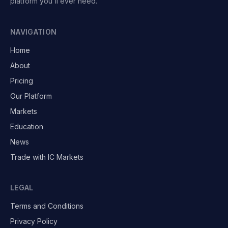
platform you'll ever need.
NAVIGATION
Home
About
Pricing
Our Platform
Markets
Education
News
Trade with IC Markets
LEGAL
Terms and Conditions
Privacy Policy