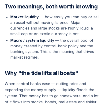
Two meanings, both worth knowing
Market liquidity
— how easily you can buy or sell
an asset without moving its price. Major
currencies and large stocks are highly liquid; a
small-cap or an exotic currency is not.
Macro / system liquidity
— the overall pool of
money created by central-bank policy and the
banking system. This is the meaning that drives
market regimes.
Why "the tide lifts all boats"
When central banks ease — cutting rates and
expanding the money supply — liquidity floods the
system. That money has to go somewhere, and a lot
of it flows into stocks, bonds, real estate and riskier