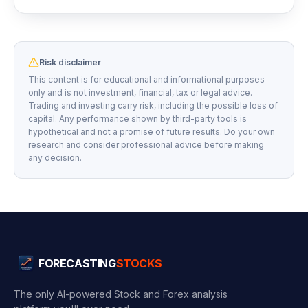
Risk disclaimer
This content is for educational and informational purposes
only and is not investment, financial, tax or legal advice.
Trading and investing carry risk, including the possible loss of
capital. Any performance shown by third-party tools is
hypothetical and not a promise of future results. Do your own
research and consider professional advice before making
any decision.
FORECASTING
STOCKS
The only AI-powered Stock and Forex analysis