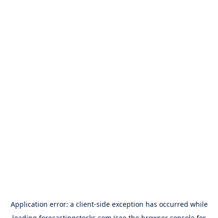
Application error: a
client
-side exception has occurred while
loading
forecastingstocks.com
(see the
browser console
for