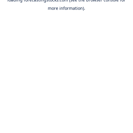
more information).