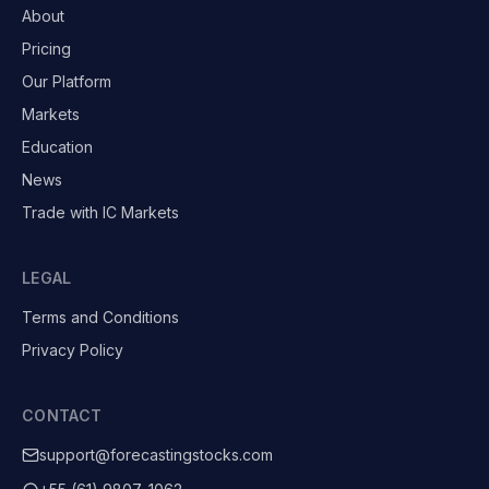
About
Pricing
Our Platform
Markets
Education
News
Trade with IC Markets
LEGAL
Terms and Conditions
Privacy Policy
CONTACT
support@forecastingstocks.com