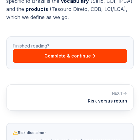
specific to Brazil is the
vocabulary
(Selic, CDI, IPCA)
and the
products
(Tesouro Direto, CDB, LCI/LCA),
which we define as we go.
Finished reading?
Complete & continue
NEXT
Risk versus return
Risk disclaimer