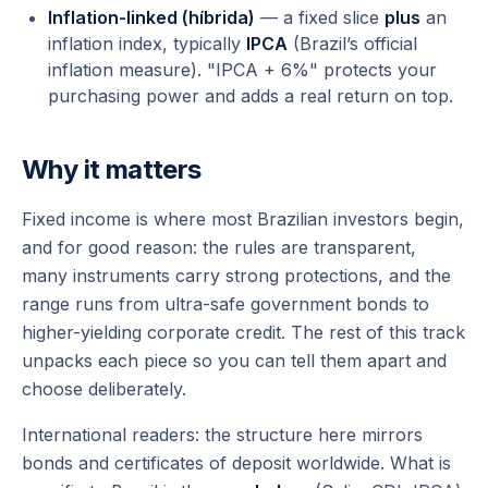
Inflation-linked (híbrida)
— a fixed slice
plus
an
inflation index, typically
IPCA
(Brazil’s official
inflation measure). "IPCA + 6%" protects your
purchasing power and adds a real return on top.
Why it matters
Fixed income is where most Brazilian investors begin,
and for good reason: the rules are transparent,
many instruments carry strong protections, and the
range runs from ultra-safe government bonds to
higher-yielding corporate credit. The rest of this track
unpacks each piece so you can tell them apart and
choose deliberately.
International readers: the structure here mirrors
bonds and certificates of deposit worldwide. What is