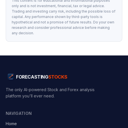
This content is for educational and informational purposes
only and is not investment, financial, tax or legal advice.
Trading and investing carry risk, including the possible loss of
capital. Any performance shown by third-party tools is
hypothetical and not a promise of future results. Do your own
research and consider professional advice before making
any decision.
FORECASTING
STOCKS
The only AI-powered Stock and Forex analysis
platform you'll ever need.
NAVIGATION
Home