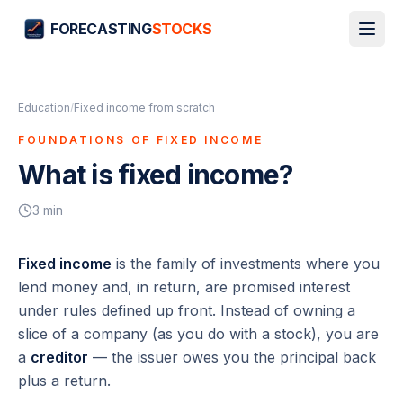
FORECASTING
STOCKS
Education
/
Fixed income from scratch
FOUNDATIONS OF FIXED INCOME
What is fixed income?
3
min
Fixed income
is the family of investments where you
lend money and, in return, are promised interest
under rules defined up front. Instead of owning a
slice of a company (as you do with a stock), you are
a
creditor
— the issuer owes you the principal back
plus a return.