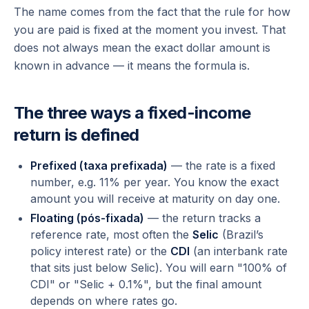
The name comes from the fact that the
rule
for how
you are paid is fixed at the moment you invest. That
does not always mean the exact dollar amount is
known in advance — it means the formula is.
The three ways a fixed-income
return is defined
Prefixed (taxa prefixada)
— the rate is a fixed
number, e.g. 11% per year. You know the exact
amount you will receive at maturity on day one.
Floating (pós-fixada)
— the return tracks a
reference rate, most often the
Selic
(Brazil’s
policy interest rate) or the
CDI
(an interbank rate
that sits just below Selic). You will earn "100% of
CDI" or "Selic + 0.1%", but the final amount
depends on where rates go.