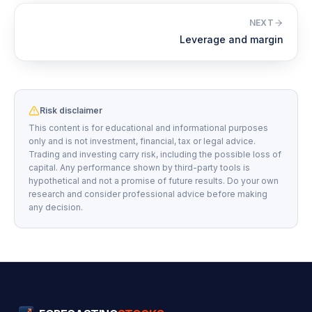
NEXT
Leverage and margin
Risk disclaimer
This content is for educational and informational purposes
only and is not investment, financial, tax or legal advice.
Trading and investing carry risk, including the possible loss of
capital. Any performance shown by third-party tools is
hypothetical and not a promise of future results. Do your own
research and consider professional advice before making
any decision.