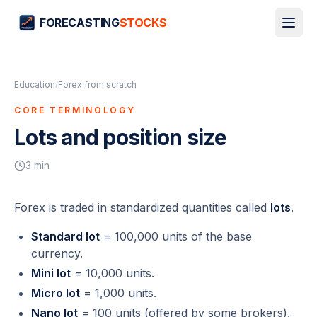
FORECASTING
STOCKS
Education
/
Forex from scratch
CORE TERMINOLOGY
Lots and position size
3
min
Forex is traded in standardized quantities called
lots
.
Standard lot
= 100,000 units of the base
currency.
Mini lot
= 10,000 units.
Micro lot
= 1,000 units.
Nano lot
= 100 units (offered by some brokers).