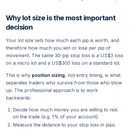
Why lot size is the most important
decision
Your lot size sets how much each pip is worth, and
therefore how much you win or lose per pip of
movement. The same 30-pip stop loss is a US$3 loss
on a micro lot and a US$300 loss on a standard lot.
This is why
position sizing
, not entry timing, is what
separates traders who survive from those who blow
up. The professional approach is to work
backwards:
Decide how much money you are willing to risk
on the trade (e.g. 1% of your account).
Measure the distance to your stop loss in pips.