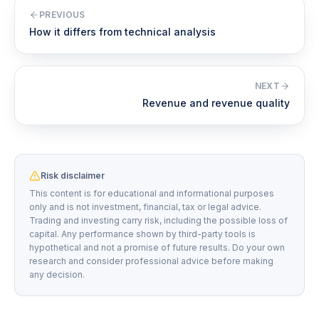
PREVIOUS
How it differs from technical analysis
NEXT
Revenue and revenue quality
Risk disclaimer
This content is for educational and informational purposes
only and is not investment, financial, tax or legal advice.
Trading and investing carry risk, including the possible loss of
capital. Any performance shown by third-party tools is
hypothetical and not a promise of future results. Do your own
research and consider professional advice before making
any decision.