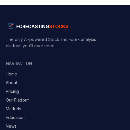
FORECASTING
STOCKS
The only AI-powered Stock and Forex analysis
platform you'll ever need.
NAVIGATION
Home
About
Pricing
Our Platform
Markets
Education
News