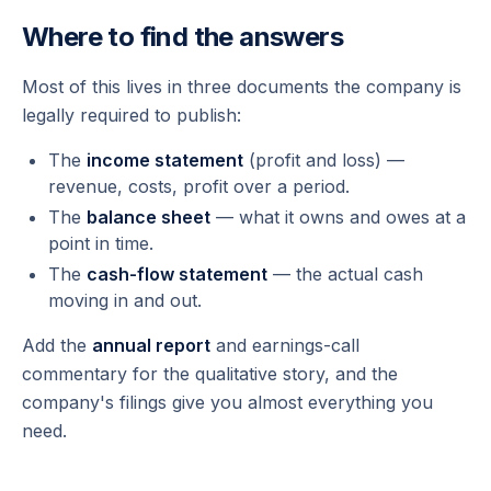
Where to find the answers
Most of this lives in three documents the company is
legally required to publish:
The
income statement
(profit and loss) —
revenue, costs, profit over a period.
The
balance sheet
— what it owns and owes at a
point in time.
The
cash-flow statement
— the actual cash
moving in and out.
Add the
annual report
and earnings-call
commentary for the qualitative story, and the
company's filings give you almost everything you
need.