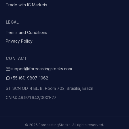
Trade with IC Markets
LEGAL
Terms and Conditions
Privacy Policy
CONTACT
support@forecastingstocks.com
+55 (61) 9807-1062
ST SCN QD. 4 BL. B, Room 702, Brasília, Brazil
CNPJ: 49.971.642/0001-27
©
2026
ForecastingStocks.
All rights reserved.