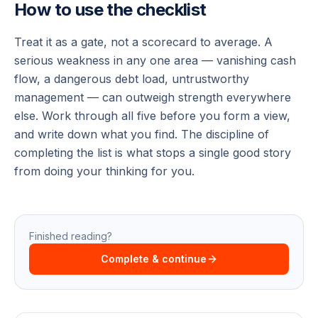
How to use the checklist
Treat it as a gate, not a scorecard to average. A
serious weakness in any one area — vanishing cash
flow, a dangerous debt load, untrustworthy
management — can outweigh strength everywhere
else. Work through all five before you form a view,
and write down what you find. The discipline of
completing the list is what stops a single good story
from doing your thinking for you.
Finished reading?
Complete & continue