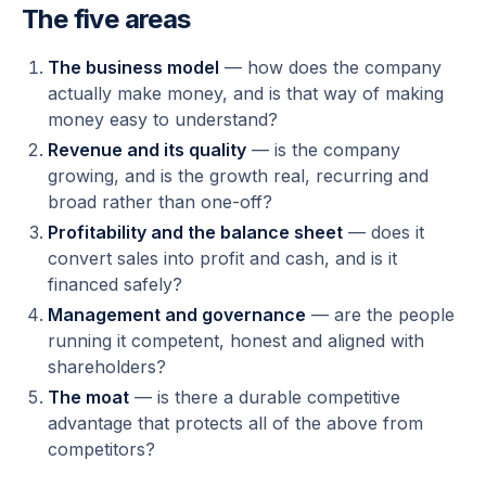
The five areas
The business model
— how does the company
actually make money, and is that way of making
money easy to understand?
Revenue and its quality
— is the company
growing, and is the growth real, recurring and
broad rather than one-off?
Profitability and the balance sheet
— does it
convert sales into profit and cash, and is it
financed safely?
Management and governance
— are the people
running it competent, honest and aligned with
shareholders?
The moat
— is there a durable competitive
advantage that protects all of the above from
competitors?