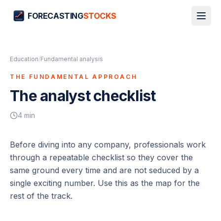
FORECASTING
STOCKS
Education
/
Fundamental analysis
THE FUNDAMENTAL APPROACH
The analyst checklist
4
min
Before diving into any company, professionals work
through a repeatable checklist so they cover the
same ground every time and are not seduced by a
single exciting number. Use this as the map for the
rest of the track.