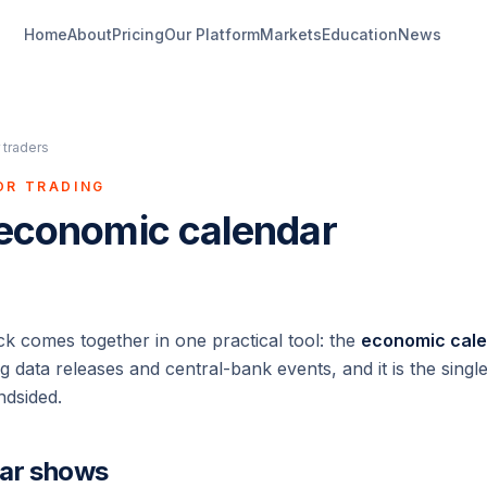
Home
About
Pricing
Our Platform
Markets
Education
News
 traders
OR TRADING
 economic calendar
ack comes together in one practical tool: the
economic cal
data releases and central-bank events, and it is the single
ndsided.
dar shows