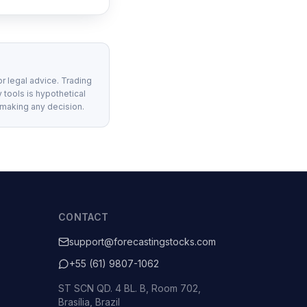
or legal advice. Trading
 tools is hypothetical
 making any decision.
CONTACT
support@forecastingstocks.com
+55 (61) 9807-1062
ST SCN QD. 4 BL. B, Room 702,
Brasília, Brazil