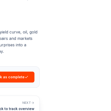
ield curve, oil, gold
 pairs and markets
rprises into a
y.
k as complete
NEXT
ck to track overview