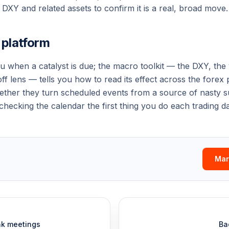
DXY and related assets to confirm it is a real, broad move.
s platform
ou
when
a catalyst is due; the macro toolkit — the DXY, the y
off lens — tells you
how to read
its effect across the forex
ether they turn scheduled events from a source of nasty su
hecking the calendar the first thing you do each trading da
Mar
nk meetings
Ba