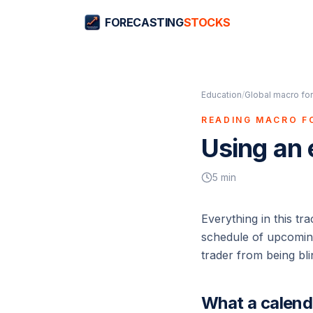
FORECASTING
STOCKS
Education
/
Global macro for
READING MACRO F
Using an
5
min
Everything in this tr
schedule of upcoming 
trader from being bli
What a calen