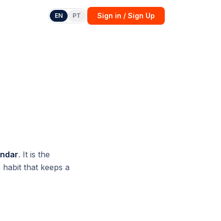
Sign in / Sign Up
EN
PT
endar
. It is the
 habit that keeps a