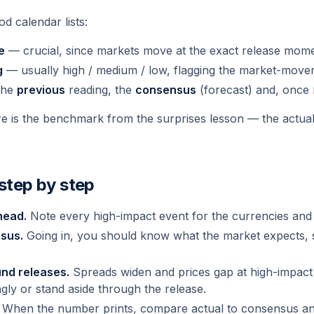
d calendar lists:
e
— crucial, since markets move at the exact release mome
g
— usually high / medium / low, flagging the market-mover
 the
previous
reading, the
consensus
(forecast) and, once 
e is the benchmark from the surprises lesson — the actual i
 step by step
head.
Note every high-impact event for the currencies and 
sus.
Going in, you should know what the market expects, 
nd releases.
Spreads widen and prices gap at high-impact
gly or stand aside through the release.
When the number prints, compare actual to consensus and