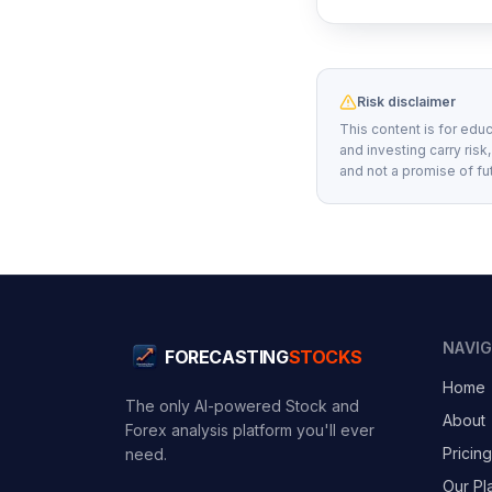
Risk disclaimer
This content is for educ
and investing carry risk
and not a promise of fu
NAVI
FORECASTING
STOCKS
Home
The only AI-powered Stock and
About
Forex analysis platform you'll ever
Pricing
need.
Our Pl