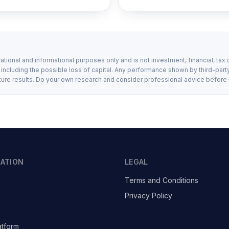
ational and informational purposes only and is not investment, financial, tax 
, including the possible loss of capital. Any performance shown by third-party
ture results. Do your own research and consider professional advice before
GATION
LEGAL
Terms and Conditions
Privacy Policy
atform