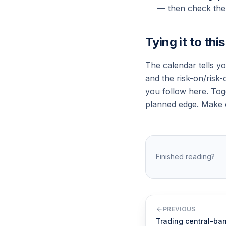
— then check the 
Tying it to thi
The calendar tells y
and the risk-on/risk-
you follow here. Tog
planned edge. Make c
Finished reading?
PREVIOUS
Trading central-ba