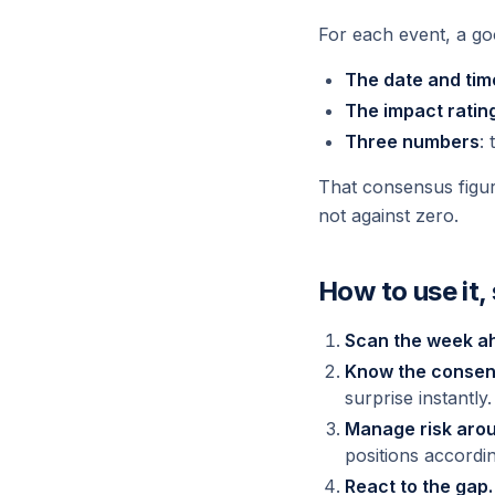
For each event, a goo
The date and tim
The impact ratin
Three numbers
:
That consensus figur
not against zero.
How to use it,
Scan the week a
Know the consen
surprise instantly.
Manage risk arou
positions accordin
React to the gap.