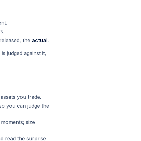
nt.
s.
released, the
actual
.
s judged against it,
assets you trade.
so you can judge the
 moments; size
 read the surprise