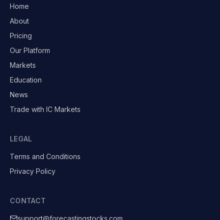
Home
About
Pricing
Our Platform
Markets
Education
News
Trade with IC Markets
LEGAL
Terms and Conditions
Privacy Policy
CONTACT
support@forecastingstocks.com