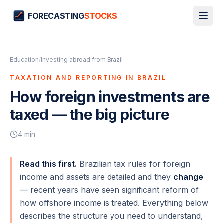
FORECASTING
STOCKS
Education
/
Investing abroad from Brazil
TAXATION AND REPORTING IN BRAZIL
How foreign investments are
taxed — the big picture
4
min
Read this first.
Brazilian tax rules for foreign
income and assets are detailed and they
change
— recent years have seen significant reform of
how offshore income is treated. Everything below
describes the
structure
you need to understand,