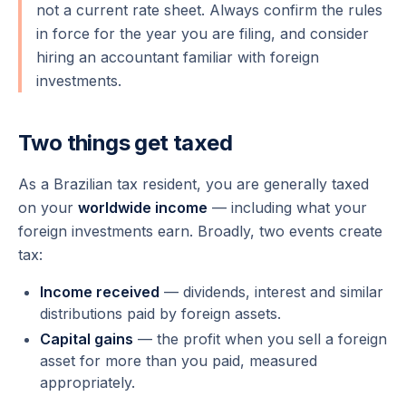
not a current rate sheet. Always confirm the rules
in force for the year you are filing, and consider
hiring an accountant familiar with foreign
investments.
Two things get taxed
As a Brazilian tax resident, you are generally taxed
on your
worldwide income
— including what your
foreign investments earn. Broadly, two events create
tax:
Income received
— dividends, interest and similar
distributions paid by foreign assets.
Capital gains
— the profit when you
sell
a foreign
asset for more than you paid, measured
appropriately.