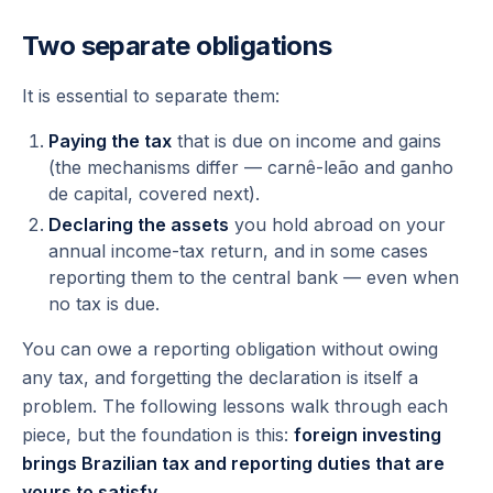
Two separate obligations
It is essential to separate them:
Paying the tax
that is due on income and gains
(the mechanisms differ — carnê-leão and ganho
de capital, covered next).
Declaring the assets
you hold abroad on your
annual income-tax return, and in some cases
reporting them to the central bank —
even when
no tax is due.
You can owe a reporting obligation without owing
any tax, and forgetting the declaration is itself a
problem. The following lessons walk through each
piece, but the foundation is this:
foreign investing
brings Brazilian tax and reporting duties that are
yours to satisfy.