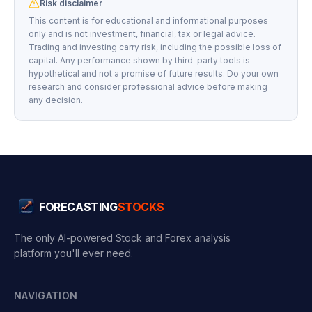
Risk disclaimer
This content is for educational and informational purposes
only and is not investment, financial, tax or legal advice.
Trading and investing carry risk, including the possible loss of
capital. Any performance shown by third-party tools is
hypothetical and not a promise of future results. Do your own
research and consider professional advice before making
any decision.
FORECASTING
STOCKS
The only AI-powered Stock and Forex analysis
platform you'll ever need.
NAVIGATION