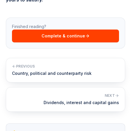
Finished reading?
Complete & continue
PREVIOUS
Country, political and counterparty risk
NEXT
Dividends, interest and capital gains