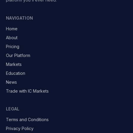
NAVIGATION
Home
About
Pricing
Our Platform
Markets
Education
News
Trade with IC Markets
LEGAL
Terms and Conditions
Privacy Policy