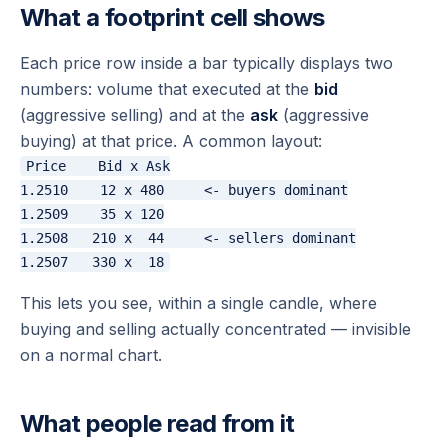
What a footprint cell shows
Each price row inside a bar typically displays two
numbers: volume that executed at the
bid
(aggressive selling) and at the
ask
(aggressive
buying) at that price. A common layout:
Price    Bid x Ask

1.2510    12 x 480     <- buyers dominant

1.2509    35 x 120

1.2508   210 x  44     <- sellers dominant

This lets you see,
within a single candle
, where
buying and selling actually concentrated — invisible
on a normal chart.
What people read from it