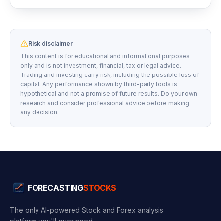
Risk disclaimer
This content is for educational and informational purposes
only and is not investment, financial, tax or legal advice.
Trading and investing carry risk, including the possible loss of
capital. Any performance shown by third-party tools is
hypothetical and not a promise of future results. Do your own
research and consider professional advice before making
any decision.
FORECASTING
STOCKS
The only AI-powered Stock and Forex analysis
platform you'll ever need.