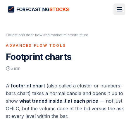
FORECASTING
STOCKS
Education
/
Order flow and market microstructure
ADVANCED FLOW TOOLS
Footprint charts
5
min
A
footprint chart
(also called a cluster or numbers-
bars chart) takes a normal candle and opens it up to
show
what traded inside it at each price
— not just
OHLC, but the volume done at the bid versus the ask
at every level within the bar.