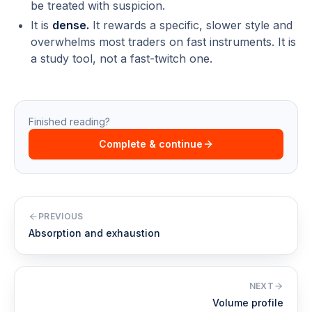
be treated with suspicion.
It is
dense.
It rewards a specific, slower style and
overwhelms most traders on fast instruments. It is
a study tool, not a fast-twitch one.
Finished reading?
Complete & continue
PREVIOUS
Absorption and exhaustion
NEXT
Volume profile