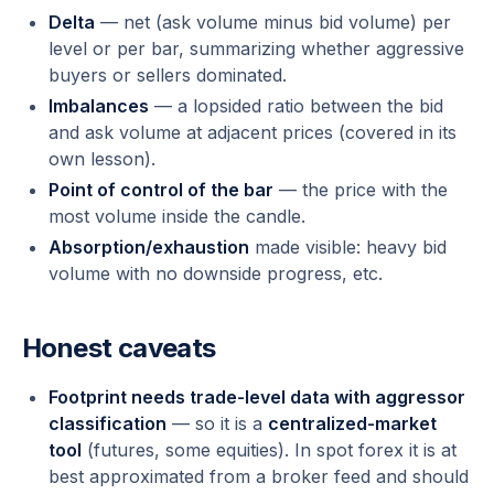
Delta
— net (ask volume minus bid volume) per
level or per bar, summarizing whether aggressive
buyers or sellers dominated.
Imbalances
— a lopsided ratio between the bid
and ask volume at adjacent prices (covered in its
own lesson).
Point of control of the bar
— the price with the
most volume inside the candle.
Absorption/exhaustion
made visible: heavy bid
volume with no downside progress, etc.
Honest caveats
Footprint needs trade-level data with aggressor
classification
— so it is a
centralized-market
tool
(futures, some equities). In spot forex it is at
best approximated from a broker feed and should