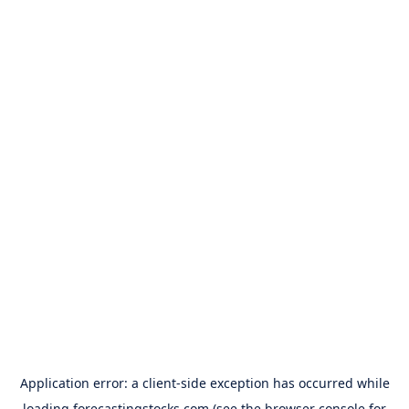
Application error: a
client
-side exception has occurred while
loading
forecastingstocks.com
(see the
browser console
for