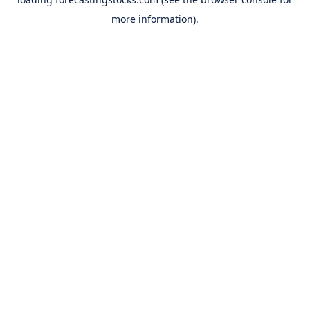
more information).