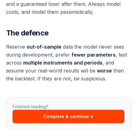
and a guaranteed loser after them. Always model
costs, and model them pessimistically.
The defence
Reserve
out-of-sample
data the model never sees
during development, prefer
fewer parameters
, test
across
multiple instruments and periods
, and
assume your real-world results will be
worse
than
the backtest. If they are not, be suspicious.
Finished reading?
Complete & continue