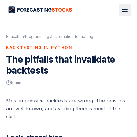
FORECASTING
STOCKS
Education
/
Programming & automation for trading
BACKTESTING IN PYTHON
The pitfalls that invalidate
backtests
5
min
Most impressive backtests are wrong. The reasons
are well known, and avoiding them is most of the
skill.