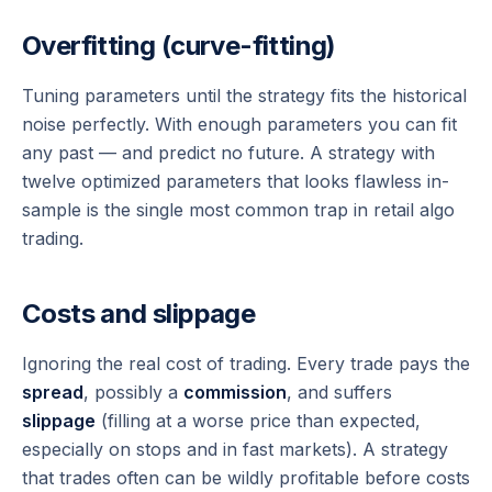
Overfitting (curve-fitting)
Tuning parameters until the strategy fits the historical
noise perfectly. With enough parameters you can fit
any
past — and predict no future. A strategy with
twelve optimized parameters that looks flawless in-
sample is the single most common trap in retail algo
trading.
Costs and slippage
Ignoring the real cost of trading. Every trade pays the
spread
, possibly a
commission
, and suffers
slippage
(filling at a worse price than expected,
especially on stops and in fast markets). A strategy
that trades often can be wildly profitable before costs