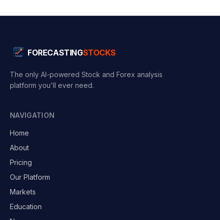
FORECASTING
STOCKS
The only AI-powered Stock and Forex analysis
platform you'll ever need.
NAVIGATION
Home
About
Pricing
Our Platform
Markets
Education