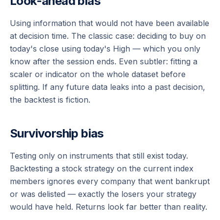
Look-ahead bias
Using information that would not have been available
at decision time. The classic case: deciding to buy on
today's close using today's High — which you only
know after the session ends. Even subtler: fitting a
scaler or indicator on the
whole
dataset before
splitting. If any future data leaks into a past decision,
the backtest is fiction.
Survivorship bias
Testing only on instruments that still exist today.
Backtesting a stock strategy on the current index
members ignores every company that went bankrupt
or was delisted — exactly the losers your strategy
would have held. Returns look far better than reality.