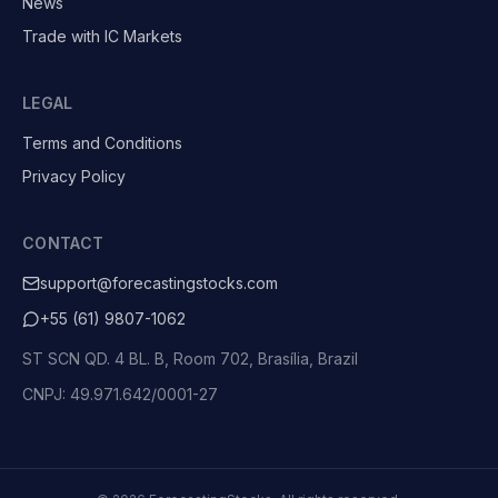
News
Trade with IC Markets
LEGAL
Terms and Conditions
Privacy Policy
CONTACT
support@forecastingstocks.com
+55 (61) 9807-1062
ST SCN QD. 4 BL. B, Room 702, Brasília, Brazil
CNPJ: 49.971.642/0001-27