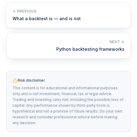
PREVIOUS
What a backtest is — and is not
NEXT
Python backtesting frameworks
Risk disclaimer
This content is for educational and informational purposes
only and is not investment, financial, tax or legal advice.
Trading and investing carry risk, including the possible loss of
capital. Any performance shown by third-party tools is
hypothetical and not a promise of future results. Do your own
research and consider professional advice before making
any decision.