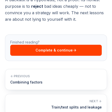
purpose is to
reject
bad ideas cheaply — not to
convince you a strategy will work. The next lessons
are about not lying to yourself with it.
Finished reading?
Complete & continue
PREVIOUS
Combining factors
NEXT
Train/test splits and leakage