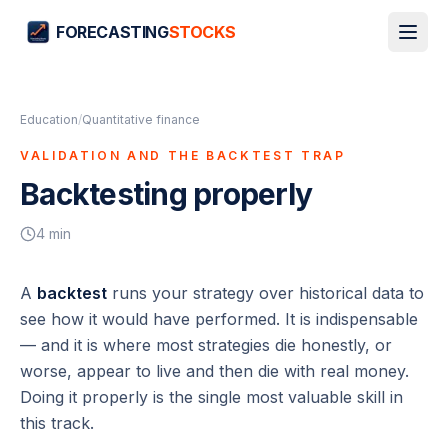
FORECASTING
STOCKS
Education
/
Quantitative finance
VALIDATION AND THE BACKTEST TRAP
Backtesting properly
4
min
A
backtest
runs your strategy over historical data to
see how it would have performed. It is indispensable
— and it is where most strategies die honestly, or
worse,
appear
to live and then die with real money.
Doing it properly is the single most valuable skill in
this track.