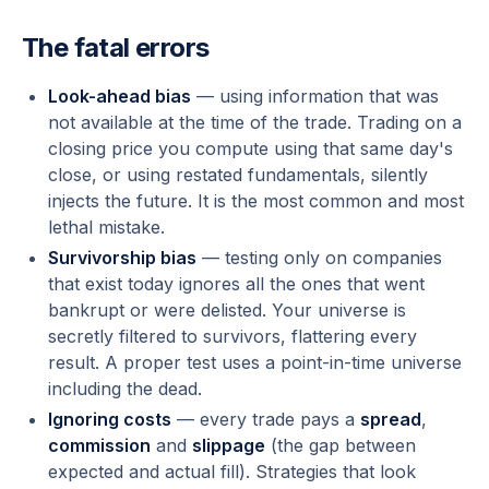
The fatal errors
Look-ahead bias
— using information that was
not available at the time of the trade. Trading on a
closing price you compute using that same day's
close, or using restated fundamentals, silently
injects the future. It is the most common and most
lethal mistake.
Survivorship bias
— testing only on companies
that exist
today
ignores all the ones that went
bankrupt or were delisted. Your universe is
secretly filtered to survivors, flattering every
result. A proper test uses a point-in-time universe
including the dead.
Ignoring costs
— every trade pays a
spread
,
commission
and
slippage
(the gap between
expected and actual fill). Strategies that look