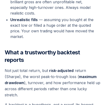
brilliant gross are often unprofitable net,
especially high-turnover ones. Always model
realistic costs.
Unrealistic fills
— assuming you bought at the
exact low or filled a huge order at the quoted
price. Your own trading would have moved the
market.
What a trustworthy backtest
reports
Not just total return, but
risk-adjusted
return
(Sharpe), the worst peak-to-trough loss (
maximum
drawdown
), turnover, and how performance held up
across
different
periods rather than one lucky
stretch.
A backtest is a hypothesis, not a proof. Its honest