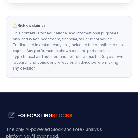
Risk disclaimer
This content is for educational and informational purposes
only and is not investment, financial, tax or legal advice.
Trading and investing carry risk, including the possible loss of
capital. Any performance shown by third-party tools is
hypothetical and not a promise of future results. Do your own
research and consider professional advice before making
any decision.
FORECASTING
STOCKS
The only AI-powered Stock and Forex analysis
platform you'll ever need.