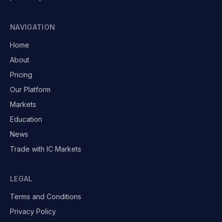
NAVIGATION
Home
About
Pricing
Our Platform
Markets
Education
News
Trade with IC Markets
LEGAL
Terms and Conditions
Privacy Policy