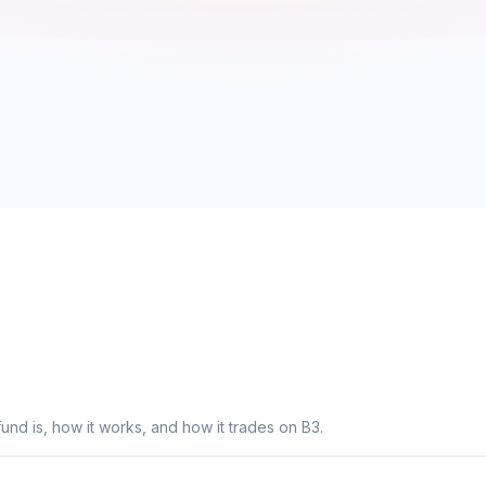
fund is, how it works, and how it trades on B3.