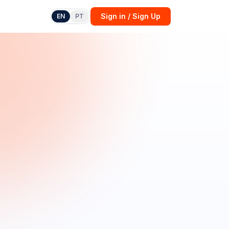
Sign in / Sign Up
EN
PT