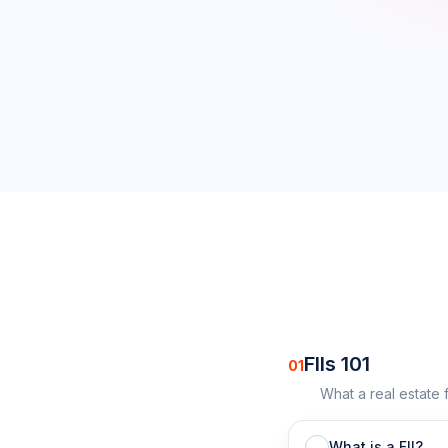
0
/
16
completed
FIIs 101
01
What a real estate 
What is a FII?