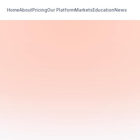
Home
About
Pricing
Our Platform
Markets
Education
News