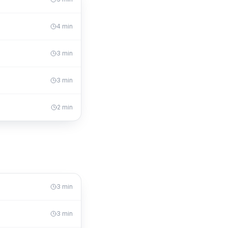
4
min
3
min
3
min
2
min
3
min
3
min