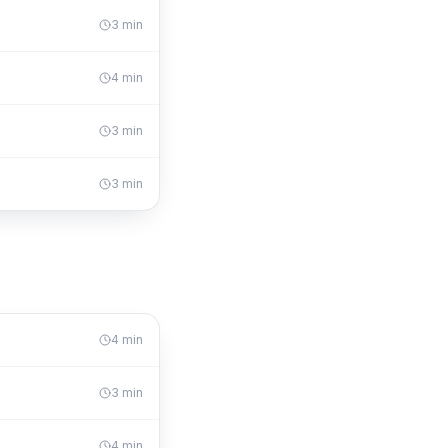
3
min
4
min
3
min
3
min
4
min
3
min
4
min