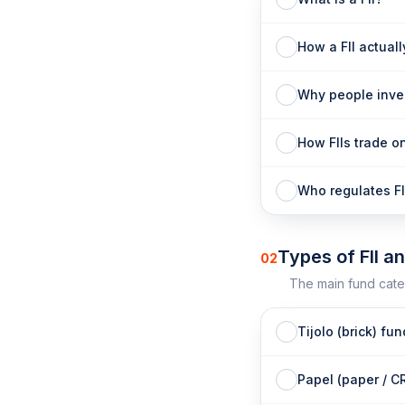
How a FII actual
Why people inves
How FIIs trade o
Who regulates FI
Types of FII a
02
The main fund cate
Tijolo (brick) fu
Papel (paper / C