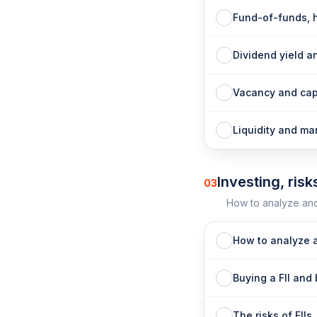
Fund-of-funds, 
Dividend yield a
Vacancy and cap
Liquidity and m
Investing, risk
03
How to analyze and 
How to analyze a
Buying a FII and 
The risks of FIIs