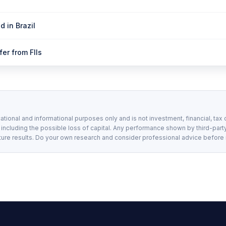
d in Brazil
er from FIIs
ational and informational purposes only and is not investment, financial, tax 
, including the possible loss of capital. Any performance shown by third-party
ture results. Do your own research and consider professional advice before