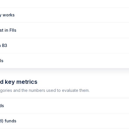
ly works
t in FIIs
n B3
Is
nd key metrics
gories and the numbers used to evaluate them.
nds
RI) funds