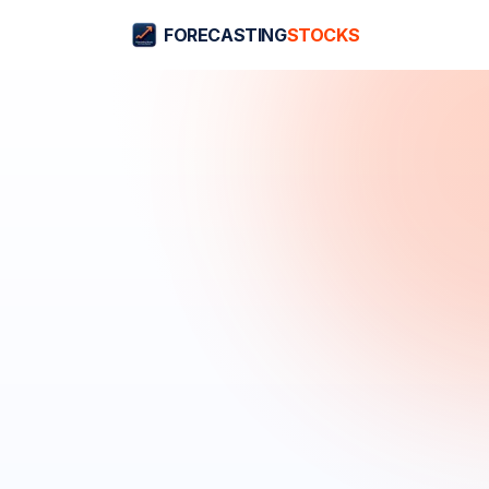
FORECASTING
STOCKS