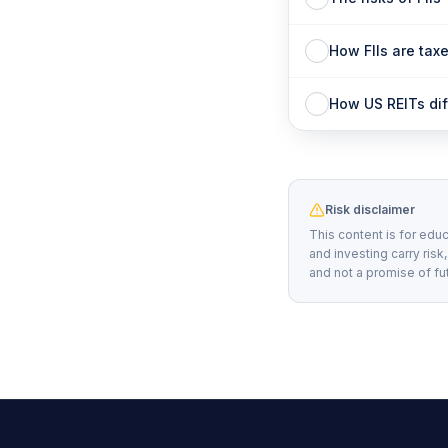
How FIIs are taxe
How US REITs diff
Risk disclaimer
This content is for educ
and investing carry risk
and not a promise of fu