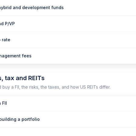
hybrid and development funds
nd P/VP
 rate
anagement fees
s, tax and REITs
buy a FII, the risks, the taxes, and how US REITs differ.
 FII
building a portfolio