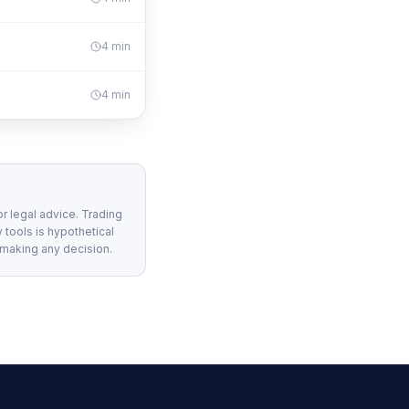
4
min
4
min
or legal advice. Trading
 tools is hypothetical
 making any decision.