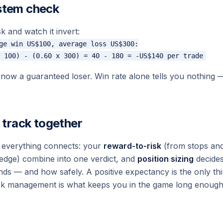
stem check
k and watch it invert:
ge win US$100, average loss US$300:

ow a guaranteed loser. Win rate alone tells you nothing 
e track together
 everything connects: your
reward-to-risk
(from stops and
edge) combine into one verdict, and
position sizing
decides
 — and how safely. A positive expectancy is the only thi
isk management is what keeps you in the game long enough