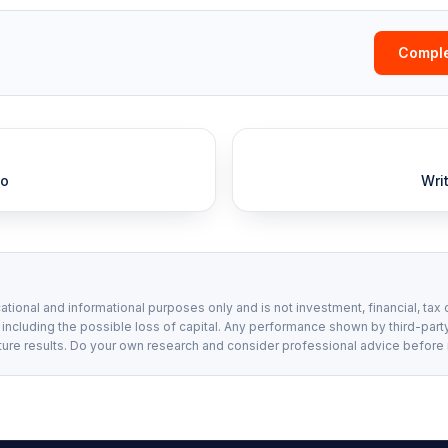
Comple
io
Wri
ational and informational purposes only and is not investment, financial, tax 
, including the possible loss of capital. Any performance shown by third-party
ture results. Do your own research and consider professional advice before