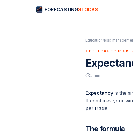
FORECASTING
STOCKS
Education
/
Risk management
THE TRADER RISK 
Expectan
5
min
Expectancy
is the s
It combines your win
per trade
.
The formula