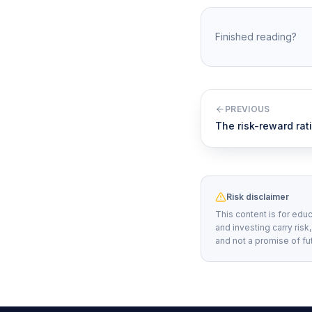
Finished reading?
PREVIOUS
The risk-reward rat
Risk disclaimer
This content is for educ
and investing carry risk
and not a promise of fu