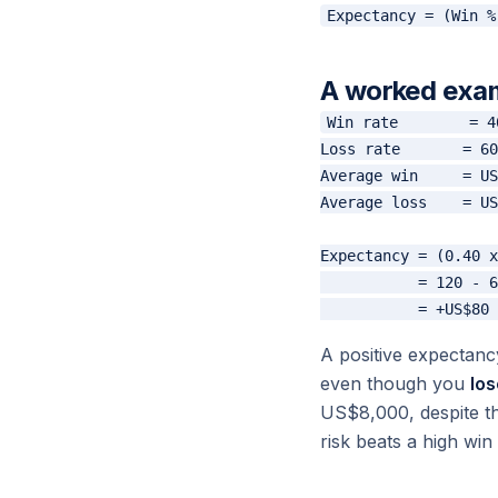
A worked exa
Win rate        = 4
Loss rate       = 60
Average win     = US
Average loss    = US
Expectancy = (0.40 x
           = 120 - 6
A positive expectan
even though you
los
US$8,000, despite th
risk beats a high win