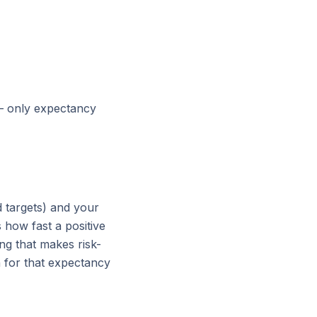
— only expectancy
 targets) and your
 how fast a positive
ng that makes risk-
 for that expectancy