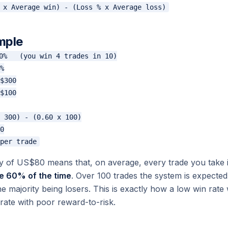
mple
0%   (you win 4 trades in 10)

%

$300

$100

 300) - (0.60 x 100)

0

cy of US$80 means that, on average, every trade you tak
e 60% of the time
. Over 100 trades the system is expecte
e majority being losers. This is exactly how a low win rate
 rate with poor reward-to-risk.