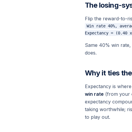
The losing-sy
Flip the reward-to-ris
Win rate 40%, avera
Same 40% win rate, n
does.
Why it ties th
Expectancy is where
win rate
(from your 
expectancy compounds
taking worthwhile; r
to play out.