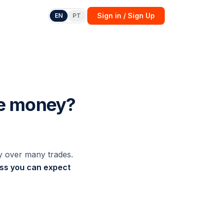
Sign in / Sign Up
EN
PT
ke money?
y over many trades.
oss you can expect