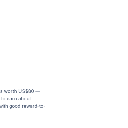
e is worth US$80 —
d to earn about
 with good reward-to-