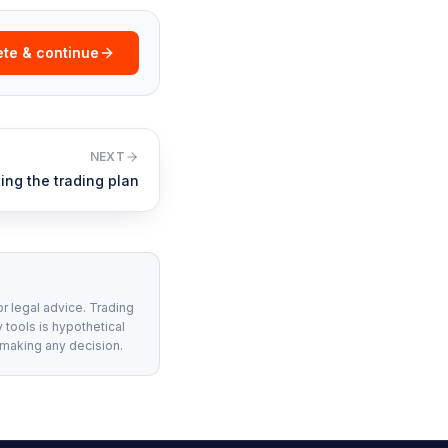
te & continue
NEXT
ting the trading plan
or legal advice. Trading
 tools is hypothetical
 making any decision.