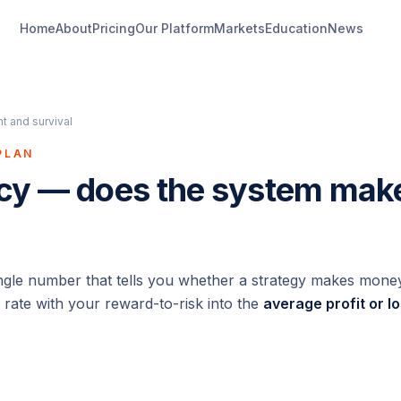
Home
About
Pricing
Our Platform
Markets
Education
News
 and survival
PLAN
cy — does the system ma
ingle number that tells you whether a strategy makes mone
 rate with your reward-to-risk into the
average profit or l