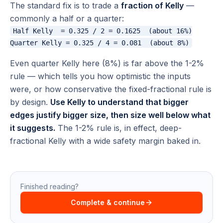
The standard fix is to trade a
fraction of Kelly
—
commonly a half or a quarter:
Half Kelly  = 0.325 / 2 = 0.1625  (about 16%)

Even quarter Kelly here (8%) is far above the 1-2%
rule — which tells you how optimistic the inputs
were, or how conservative the fixed-fractional rule is
by design.
Use Kelly to understand that bigger
edges justify bigger size, then size well below what
it suggests.
The 1-2% rule is, in effect, deep-
fractional Kelly with a wide safety margin baked in.
Finished reading?
Complete & continue