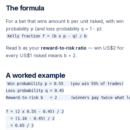
The formula
For a bet that wins amount b per unit risked, with win
probability p (and loss probability q = 1 - p):
Read b as your
reward-to-risk ratio
— win US$2 for
every US$1 risked means b = 2.
A worked example
Win probability p = 0.55   (you win 55% of trades)

Loss probability q = 0.45

Reward-to-risk b   = 2      (winners pay twice what lo
f = (2 x 0.55 - 0.45) / 2

  = (1.10 - 0.45) / 2

  = 0.65 / 2
