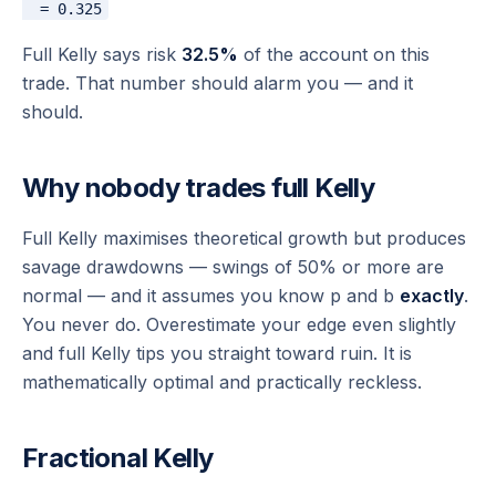
Full Kelly says risk
32.5%
of the account on this
trade. That number should alarm you — and it
should.
Why nobody trades full Kelly
Full Kelly maximises
theoretical
growth but produces
savage drawdowns — swings of 50% or more are
normal — and it assumes you know p and b
exactly
.
You never do. Overestimate your edge even slightly
and full Kelly tips you straight toward ruin. It is
mathematically optimal and practically reckless.
Fractional Kelly