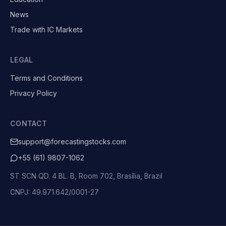
News
Trade with IC Markets
LEGAL
Terms and Conditions
Privacy Policy
CONTACT
support@forecastingstocks.com
+55 (61) 9807-1062
ST SCN QD. 4 BL. B, Room 702, Brasília, Brazil
CNPJ: 49.971.642/0001-27