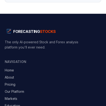
FORECASTING
STOCKS
The only AI-powered Stock and Forex analysis
platform you'll ever need.
NAVIGATION
Home
About
Pricing
Our Platform
Markets
Education