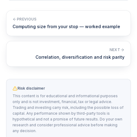
PREVIOUS
Computing size from your stop — worked example
NEXT
Correlation, diversification and risk parity
Risk disclaimer
This content is for educational and informational purposes
only and is not investment, financial, tax or legal advice.
Trading and investing carry risk, including the possible loss of
capital. Any performance shown by third-party tools is
hypothetical and not a promise of future results. Do your own
research and consider professional advice before making
any decision.