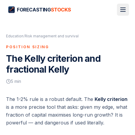
FORECASTING
STOCKS
Education
/
Risk management and survival
POSITION SIZING
The Kelly criterion and
fractional Kelly
5
min
The 1-2% rule is a robust default. The
Kelly criterion
is a more precise tool that asks:
given my edge, what
fraction of capital maximises long-run growth?
It is
powerful — and dangerous if used literally.