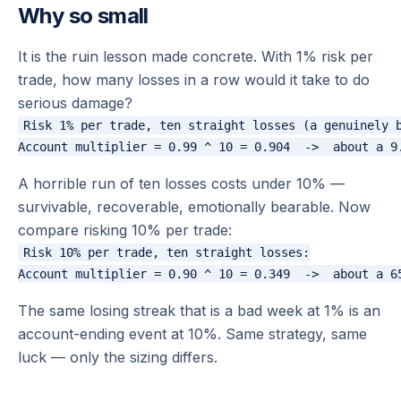
Why so small
It is the ruin lesson made concrete. With 1% risk per
trade, how many losses in a row would it take to do
serious damage?
Risk 1% per trade, ten straight losses (a genuinely b
A horrible run of ten losses costs under 10% —
survivable, recoverable, emotionally bearable. Now
compare risking 10% per trade:
Risk 10% per trade, ten straight losses:

The same losing streak that is a bad week at 1% is an
account-ending event at 10%. Same strategy, same
luck — only the sizing differs.