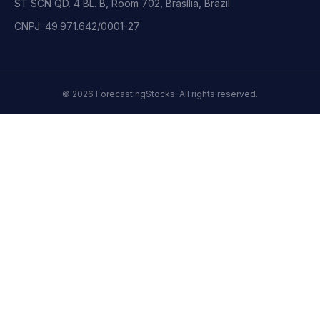
ST SCN QD. 4 BL. B, Room 702, Brasília, Brazil
CNPJ: 49.971.642/0001-27
©
2026
ForecastingStocks.
All rights reserved.