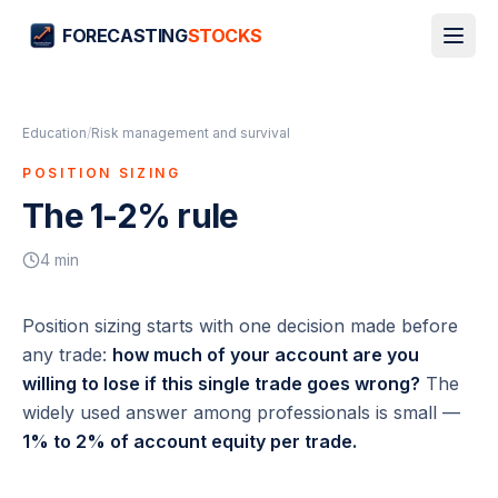
FORECASTING
STOCKS
Education
/
Risk management and survival
POSITION SIZING
The 1-2% rule
4
min
Position sizing starts with one decision made
before
any trade:
how much of your account are you
willing to lose if this single trade goes wrong?
The
widely used answer among professionals is small —
1% to 2% of account equity per trade.