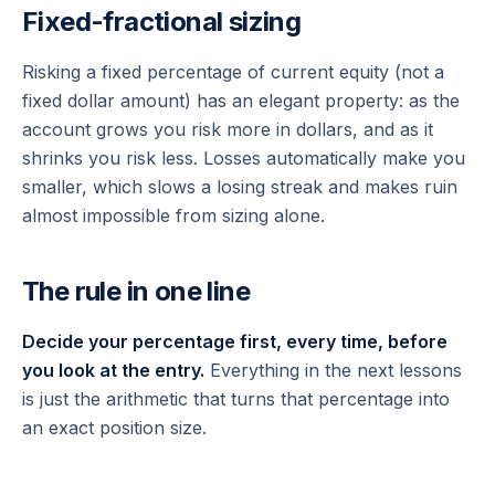
Fixed-fractional sizing
Risking a
fixed percentage
of current equity (not a
fixed dollar amount) has an elegant property: as the
account grows you risk more in dollars, and as it
shrinks you risk less. Losses automatically make you
smaller, which slows a losing streak and makes ruin
almost impossible from sizing alone.
The rule in one line
Decide your percentage first, every time, before
you look at the entry.
Everything in the next lessons
is just the arithmetic that turns that percentage into
an exact position size.