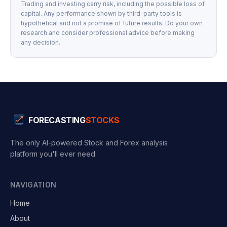
Trading and investing carry risk, including the possible loss of
capital. Any performance shown by third-party tools is
hypothetical and not a promise of future results. Do your own
research and consider professional advice before making
any decision.
FORECASTING
STOCKS
The only AI-powered Stock and Forex analysis
platform you'll ever need.
NAVIGATION
Home
About