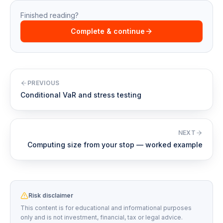
Finished reading?
Complete & continue
PREVIOUS
Conditional VaR and stress testing
NEXT
Computing size from your stop — worked example
Risk disclaimer
This content is for educational and informational purposes
only and is not investment, financial, tax or legal advice.