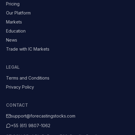
Pricing
Our Platform
Markets
Education
News
Trade with IC Markets
LEGAL
Terms and Conditions
Privacy Policy
CONTACT
support@forecastingstocks.com
+55 (61) 9807-1062