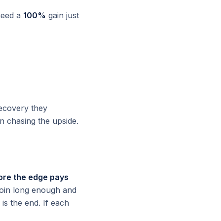
need a
100%
gain just
recovery they
 chasing the upside.
fore the edge pays
r coin long enough and
 is the end. If each