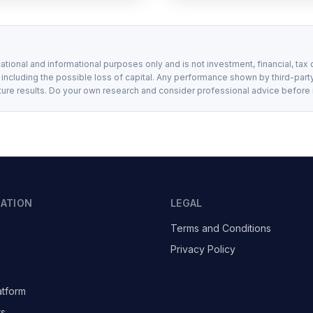
ational and informational purposes only and is not investment, financial, tax 
, including the possible loss of capital. Any performance shown by third-party
ture results. Do your own research and consider professional advice before
GATION
LEGAL
Terms and Conditions
Privacy Policy
atform
ts