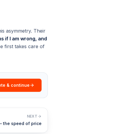
his asymmetry. Their
 if I am wrong, and
 first takes care of
te & continue
NEXT
 — the speed of price