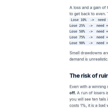
A loss and a gain of
to get back to even. 
Lose 10%  ->  need 
Lose 25%  ->  need +
Lose 50%  ->  need +
Lose 75%  ->  need +
Small drawdowns are 
demand is unrealistic
The risk of rui
Even with a winning 
off.
A run of losers is
you will see ten tails
costs 1%, it is a bad