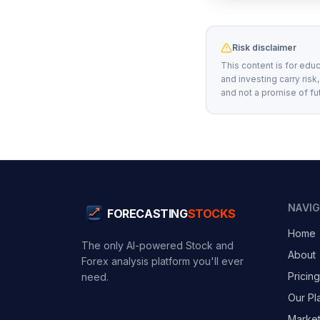
Risk disclaimer
This content is for educ
and investing carry risk
and not a promise of fu
NAVI
FORECASTING
STOCKS
Home
The only AI-powered Stock and
About
Forex analysis platform you'll ever
Pricing
need.
Our Pl
Marke