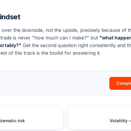
mindset
 over the downside, not the upside, precisely because of t
y trade is never "how much can I make?" but
"what happens
fortably?"
Get the second question right consistently and the
est of this track is the toolkit for answering it.
Comple
tematic risk
Volatility