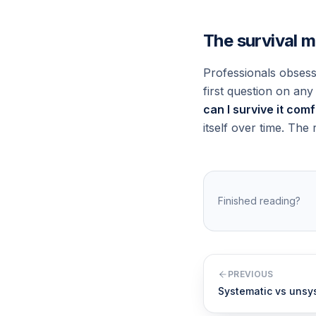
The survival 
Professionals obsess
first question on an
can I survive it com
itself over time. The r
Finished reading?
PREVIOUS
Systematic vs unsys