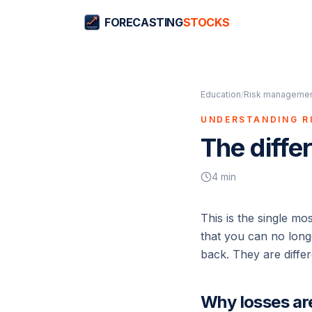
FORECASTING
STOCKS
Education
/
Risk management
UNDERSTANDING R
The diffe
4
min
This is the single mo
that you can no longe
back. They are differ
Why losses ar