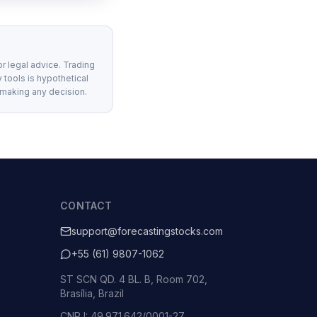
or legal advice. Trading
 tools is hypothetical
 making any decision.
CONTACT
support@forecastingstocks.com
+55 (61) 9807-1062
ST SCN QD. 4 BL. B, Room 702,
Brasília, Brazil
CNPJ: 49.971.642/0001-27