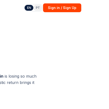
Sign in / Sign Up
EN
PT
in
is losing so much
ic return brings it