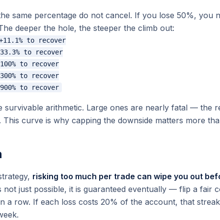
 the same percentage do not cancel. If you lose 50%, you 
The deeper the hole, the steeper the climb out:
+11.1% to recover

33.3% to recover

100% to recover

300% to recover

survivable arithmetic. Large ones are nearly fatal — the 
. This curve is
why
capping the downside matters more than
n
strategy,
risking too much per trade can wipe you out be
 not just possible, it is guaranteed eventually — flip a fai
 in a row. If each loss costs 20% of the account, that streak
 week.