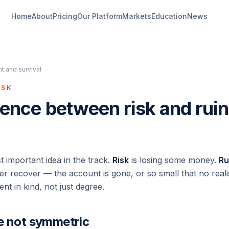
Home
About
Pricing
Our Platform
Markets
Education
News
 and survival
ISK
rence between risk and ruin
st important idea in the track.
Risk
is losing some money.
Ru
r recover — the account is gone, or so small that no realist
ent in kind, not just degree.
e not symmetric