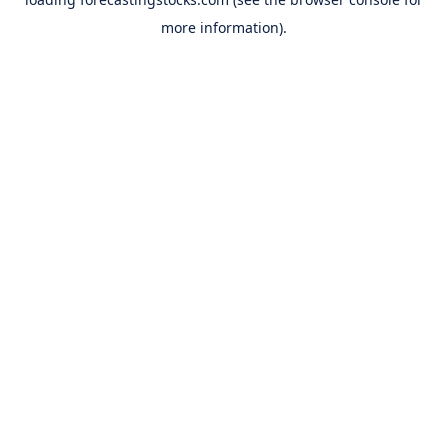
more information).