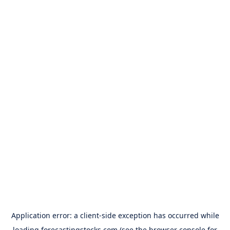
Application error: a
client
-side exception has occurred while
loading
forecastingstocks.com
(see the
browser console
for