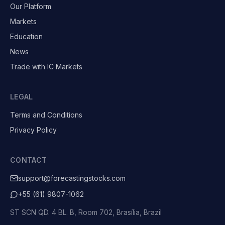
Our Platform
Markets
Education
News
Trade with IC Markets
LEGAL
Terms and Conditions
Privacy Policy
CONTACT
support@forecastingstocks.com
+55 (61) 9807-1062
ST SCN QD. 4 BL. B, Room 702, Brasília, Brazil