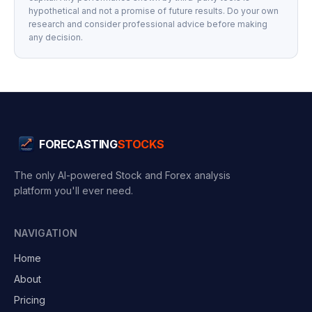
hypothetical and not a promise of future results. Do your own
research and consider professional advice before making
any decision.
FORECASTING
STOCKS
The only AI-powered Stock and Forex analysis
platform you'll ever need.
NAVIGATION
Home
About
Pricing