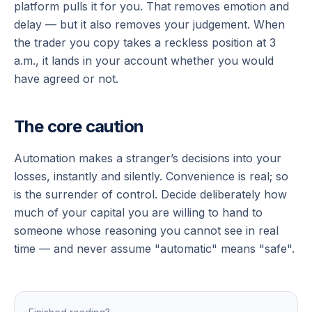
platform pulls it for you. That removes emotion and
delay — but it also removes your judgement. When
the trader you copy takes a reckless position at 3
a.m., it lands in your account whether you would
have agreed or not.
The core caution
Automation makes a stranger’s decisions into your
losses, instantly and silently. Convenience is real; so
is the surrender of control. Decide deliberately how
much of your capital you are willing to hand to
someone whose reasoning you cannot see in real
time — and never assume "automatic" means "safe".