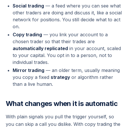
Social trading
— a feed where you can see what
other traders are doing and discuss it, like a social
network for positions. You still decide what to act
on.
Copy trading
— you link your account to a
chosen trader so that their trades are
automatically replicated
in your account, scaled
to your capital. You opt in to a person, not to
individual trades.
Mirror trading
— an older term, usually meaning
you copy a fixed
strategy
or algorithm rather
than a live human.
What changes when it is automatic
With plain signals you pull the trigger yourself, so
you can skip a call you dislike. With copy trading the