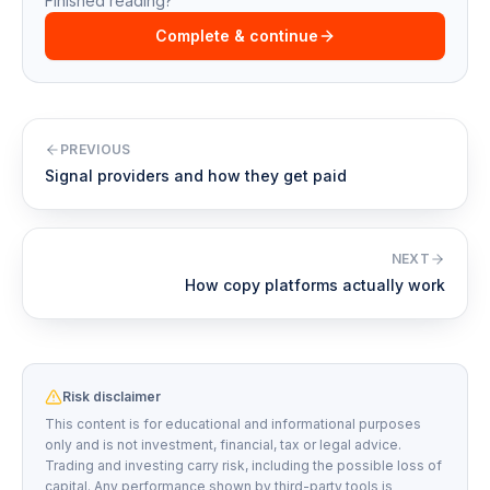
Finished reading?
Complete & continue
PREVIOUS
Signal providers and how they get paid
NEXT
How copy platforms actually work
Risk disclaimer
This content is for educational and informational purposes
only and is not investment, financial, tax or legal advice.
Trading and investing carry risk, including the possible loss of
capital. Any performance shown by third-party tools is