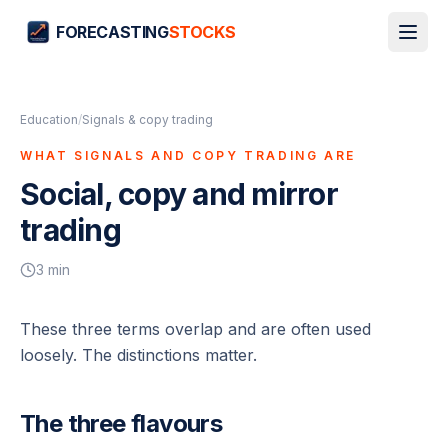
FORECASTING
STOCKS
Education
/
Signals & copy trading
WHAT SIGNALS AND COPY TRADING ARE
Social, copy and mirror
trading
3
min
These three terms overlap and are often used
loosely. The distinctions matter.
The three flavours