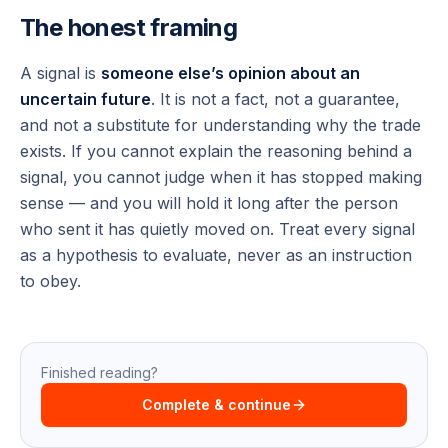
The honest framing
A signal is
someone else’s opinion about an
uncertain future
. It is not a fact, not a guarantee,
and not a substitute for understanding why the trade
exists. If you cannot explain the reasoning behind a
signal, you cannot judge when it has stopped making
sense — and you will hold it long after the person
who sent it has quietly moved on. Treat every signal
as a hypothesis to evaluate, never as an instruction
to obey.
Finished reading?
Complete & continue