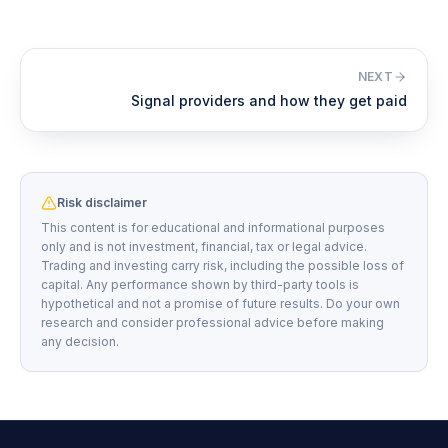
NEXT
Signal providers and how they get paid
Risk disclaimer
This content is for educational and informational purposes
only and is not investment, financial, tax or legal advice.
Trading and investing carry risk, including the possible loss of
capital. Any performance shown by third-party tools is
hypothetical and not a promise of future results. Do your own
research and consider professional advice before making
any decision.