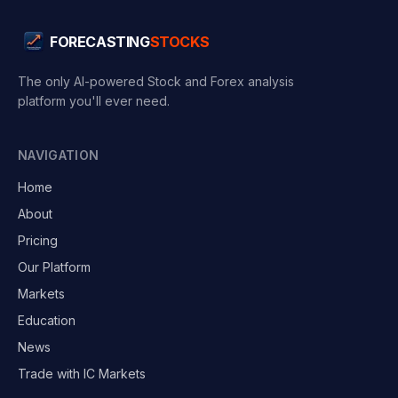
FORECASTING
STOCKS
The only AI-powered Stock and Forex analysis
platform you'll ever need.
NAVIGATION
Home
About
Pricing
Our Platform
Markets
Education
News
Trade with IC Markets