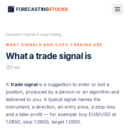
FORECASTING
STOCKS
Education
/
Signals & copy trading
WHAT SIGNALS AND COPY TRADING ARE
What a trade signal is
3
min
A
trade signal
is a suggestion to enter or exit a
position, produced by a person or an algorithm and
delivered to you. A typical signal names the
instrument, a direction, an entry price, a stop-loss
and a take-profit — for example:
buy EUR/USD at
1.0850, stop 1.0800, target 1.0950
.