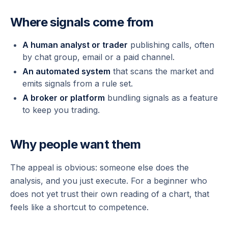
Where signals come from
A human analyst or trader
publishing calls, often
by chat group, email or a paid channel.
An automated system
that scans the market and
emits signals from a rule set.
A broker or platform
bundling signals as a feature
to keep you trading.
Why people want them
The appeal is obvious: someone else does the
analysis, and you just execute. For a beginner who
does not yet trust their own reading of a chart, that
feels like a shortcut to competence.