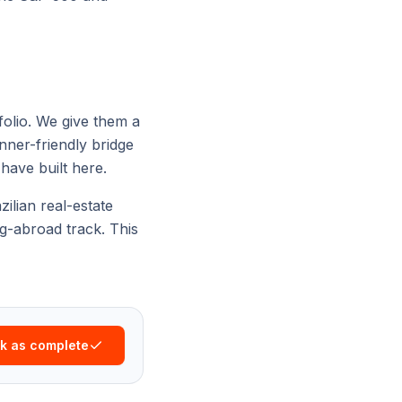
folio. We give them a
nner-friendly bridge
have built here.
zilian real-estate
ng-abroad
track. This
k as complete