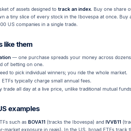
ket of assets designed to
track an index
. Buy one share 
own a tiny slice of every stock in the Ibovespa at once. B
500 US companies in a single trade.
 like them
ation
— one purchase spreads your money across dozens
d of betting on one.
ed to pick individual winners; you ride the whole market.
ETFs typically charge small annual fees.
trade all day at a live price, unlike traditional mutual funds
 US examples
ETFs such as
BOVA11
(tracks the Ibovespa) and
IVVB11
(tra
llar-market exposure in reais). In the US, broad ETFs track