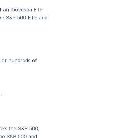
of an Ibovespa ETF
uy an S&P 500 ETF and
 or hundreds of
.
cks the S&P 500,
 the S&P 500 and