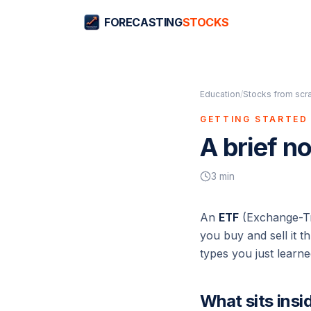
FORECASTING
STOCKS
Education
/
Stocks from scr
GETTING STARTED 
A brief n
3
min
An
ETF
(Exchange-Tra
you buy and sell it 
types you just learne
What sits insi