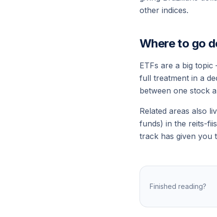
other indices.
Where to go d
ETFs are a big topic
full treatment in a d
between
one stock
a
Related areas also li
funds) in the
reits-fiis
track has given you t
Finished reading?