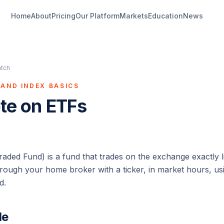
Home
About
Pricing
Our Platform
Markets
Education
News
atch
AND INDEX BASICS
ote on ETFs
ded Fund) is a fund that trades on the exchange exactly l
through your home broker with a ticker, in market hours, u
d.
de