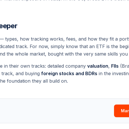
eeper
 — types, how tracking works, fees, and how they fit a port
edicated track. For now, simply know that an ETF is the begi
nd
the whole market
, bought with the very same skills you 
ve in their own tracks: detailed company
valuation
,
FIIs
(Bra
track, and buying
foreign stocks and BDRs
in the
investi
he foundation they all build on.
Mar