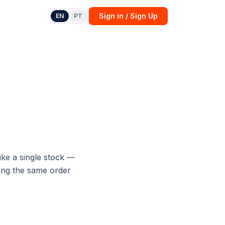
Sign in / Sign Up
EN
PT
ike a single stock —
sing the same order