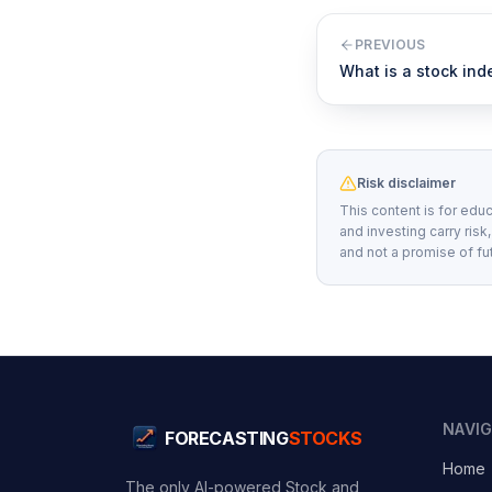
PREVIOUS
What is a stock ind
Risk disclaimer
This content is for educ
and investing carry risk
and not a promise of fu
NAVI
FORECASTING
STOCKS
Home
The only AI-powered Stock and