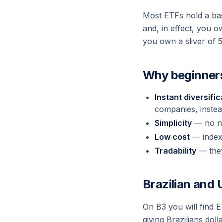
Most ETFs hold a bas
and, in effect, you 
you own a sliver of 
Why beginners
Instant diversific
companies, instea
Simplicity
— no ne
Low cost
— index 
Tradability
— they 
Brazilian and
On B3 you will find 
giving Brazilians do