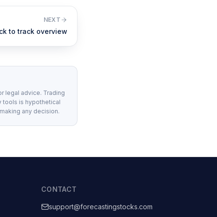
NEXT
ck to track overview
or legal advice. Trading
 tools is hypothetical
 making any decision.
CONTACT
support@forecastingstocks.com