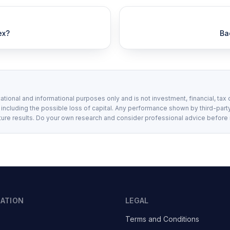
ex?
Ba
ational and informational purposes only and is not investment, financial, tax 
, including the possible loss of capital. Any performance shown by third-party
ture results. Do your own research and consider professional advice before
GATION
LEGAL
Terms and Conditions