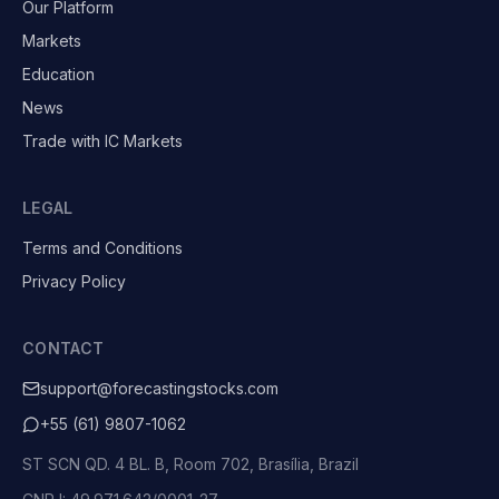
Our Platform
Markets
Education
News
Trade with IC Markets
LEGAL
Terms and Conditions
Privacy Policy
CONTACT
support@forecastingstocks.com
+55 (61) 9807-1062
ST SCN QD. 4 BL. B, Room 702, Brasília, Brazil