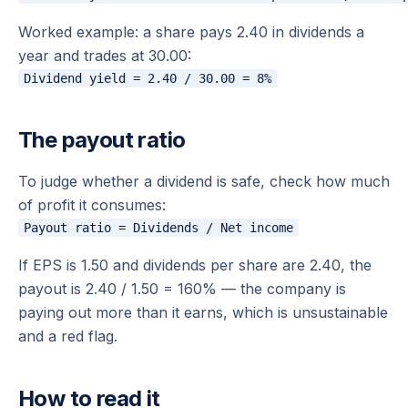
Worked example: a share pays 2.40 in dividends a
year and trades at 30.00:
The payout ratio
To judge whether a dividend is safe, check how much
of profit it consumes:
If EPS is 1.50 and dividends per share are 2.40, the
payout is 2.40 / 1.50 = 160% — the company is
paying out more than it earns, which is unsustainable
and a red flag.
How to read it