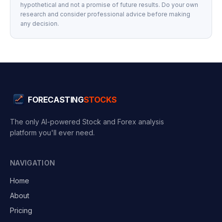
hypothetical and not a promise of future results. Do your own
research and consider professional advice before making
any decision.
FORECASTING
STOCKS
The only AI-powered Stock and Forex analysis
platform you'll ever need.
NAVIGATION
Home
About
Pricing