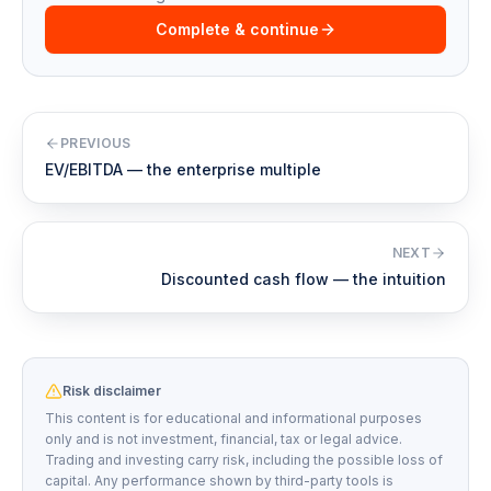
Complete & continue
PREVIOUS
EV/EBITDA — the enterprise multiple
NEXT
Discounted cash flow — the intuition
Risk disclaimer
This content is for educational and informational purposes
only and is not investment, financial, tax or legal advice.
Trading and investing carry risk, including the possible loss of
capital. Any performance shown by third-party tools is