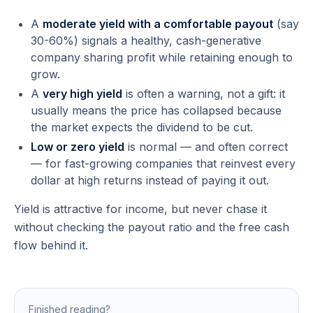
A
moderate yield with a comfortable payout
(say
30-60%) signals a healthy, cash-generative
company sharing profit while retaining enough to
grow.
A
very high yield
is often a
warning
, not a gift: it
usually means the price has collapsed because
the market expects the dividend to be cut.
Low or zero yield
is normal — and often correct
— for fast-growing companies that reinvest every
dollar at high returns instead of paying it out.
Yield is attractive for income, but never chase it
without checking the payout ratio and the free cash
flow behind it.
Finished reading?