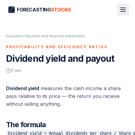
FORECASTING
STOCKS
Education
/
Valuation and financial statements
PROFITABILITY AND EFFICIENCY RATIOS
Dividend yield and payout
3
min
Dividend yield
measures the cash income a share
pays relative to its price — the return you receive
without selling anything.
The formula