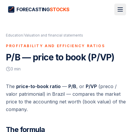
FORECASTING
STOCKS
Education
/
Valuation and financial statements
PROFITABILITY AND EFFICIENCY RATIOS
P/B — price to book (P/VP)
3
min
The
price-to-book ratio
—
P/B
, or
P/VP
(
preco /
valor patrimonial
) in Brazil — compares the market
price to the accounting net worth (book value) of the
company.
The formula