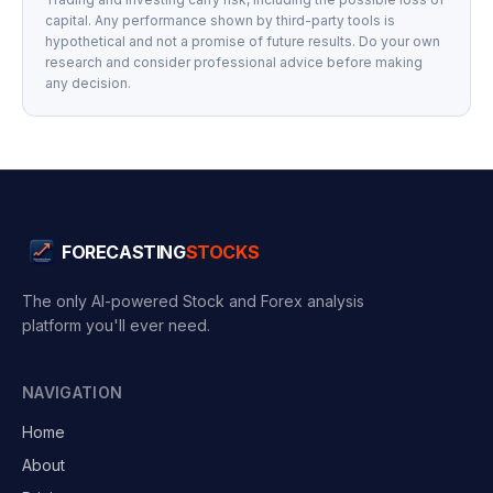
capital. Any performance shown by third-party tools is
hypothetical and not a promise of future results. Do your own
research and consider professional advice before making
any decision.
FORECASTING
STOCKS
The only AI-powered Stock and Forex analysis
platform you'll ever need.
NAVIGATION
Home
About