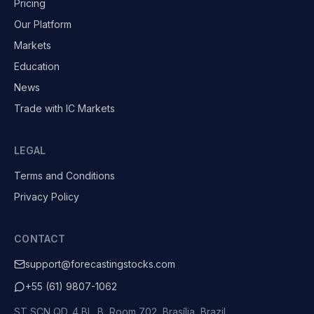
Pricing
Our Platform
Markets
Education
News
Trade with IC Markets
LEGAL
Terms and Conditions
Privacy Policy
CONTACT
support@forecastingstocks.com
+55 (61) 9807-1062
ST SCN QD. 4 BL. B, Room 702, Brasília, Brazil