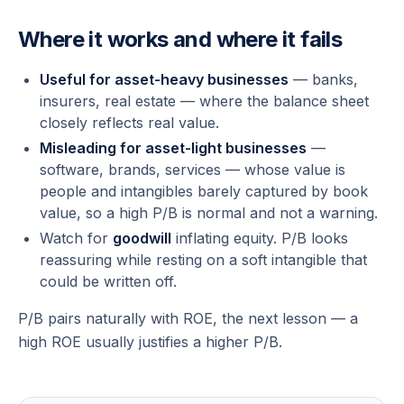
Where it works and where it fails
Useful for asset-heavy businesses
— banks,
insurers, real estate — where the balance sheet
closely reflects real value.
Misleading for asset-light businesses
—
software, brands, services — whose value is
people and intangibles barely captured by book
value, so a high P/B is normal and not a warning.
Watch for
goodwill
inflating equity. P/B looks
reassuring while resting on a soft intangible that
could be written off.
P/B pairs naturally with ROE, the next lesson — a
high ROE usually justifies a higher P/B.