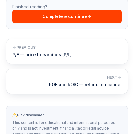
Finished reading?
Complete & continue
PREVIOUS
P/E — price to earnings (P/L)
NEXT
ROE and ROIC — returns on capital
Risk disclaimer
This content is for educational and informational purposes
only and is not investment, financial, tax or legal advice.
Trading and investing carry risk, including the possible loss of