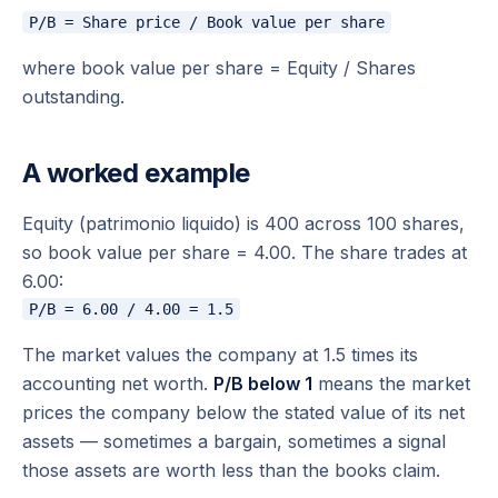
where book value per share = Equity / Shares
outstanding.
A worked example
Equity (patrimonio liquido) is 400 across 100 shares,
so book value per share = 4.00. The share trades at
6.00:
The market values the company at 1.5 times its
accounting net worth.
P/B below 1
means the market
prices the company below the stated value of its net
assets — sometimes a bargain, sometimes a signal
those assets are worth less than the books claim.