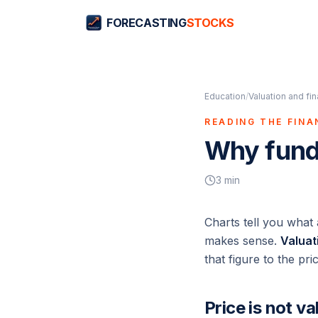
FORECASTING
STOCKS
Education
/
Valuation and fi
READING THE FIN
Why fund
3
min
Charts tell you what
makes sense.
Valuat
that figure to the pri
Price is not va