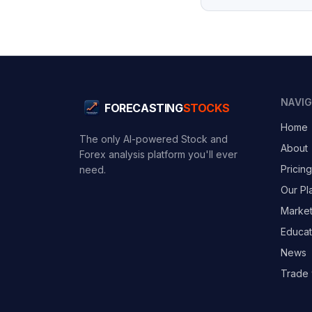
NAVI
FORECASTING
STOCKS
Home
The only AI-powered Stock and
About
Forex analysis platform you'll ever
Pricing
need.
Our Pl
Marke
Educat
News
Trade 