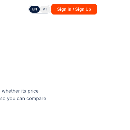
Sign in / Sign Up
EN
PT
whether its price
h, so you can compare