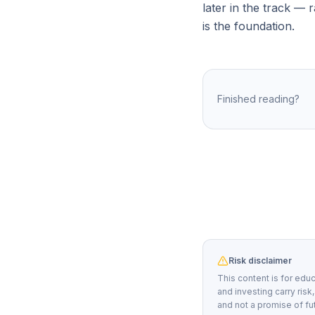
later in the track — 
is the foundation.
Finished reading?
Risk disclaimer
This content is for educ
and investing carry risk
and not a promise of fu