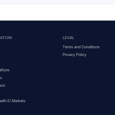
GATION
LEGAL
Terms and Conditions
Privacy Policy
atform
ts
ion
with IC Markets