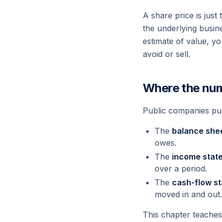
A share price is jus
the underlying busin
estimate of value, yo
avoid or sell.
Where the nu
Public companies pu
The
balance she
owes.
The
income stat
over a period.
The
cash-flow s
moved in and out.
This chapter teaches 