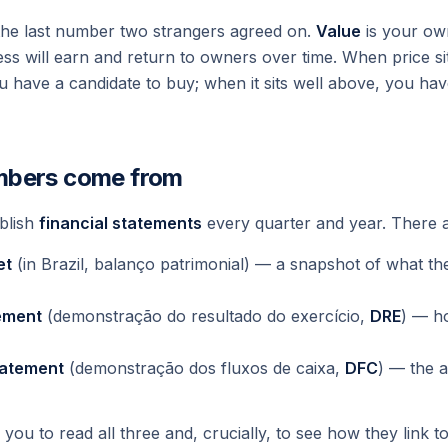
t the last number two strangers agreed on.
Value
is your ow
ess will earn and return to owners over time. When price si
u have a candidate to buy; when it sits well above, you hav
mbers come from
blish
financial statements
every quarter and year. There a
et
(in Brazil,
balanço patrimonial
) — a snapshot of what t
ement
(
demonstração do resultado do exercício
,
DRE
) — h
tatement
(
demonstração dos fluxos de caixa
,
DFC
) — the a
you to read all three and, crucially, to see how they link t