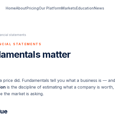
Home
About
Pricing
Our Platform
Markets
Education
News
nancial statements
ANCIAL STATEMENTS
amentals matter
 a price
did
. Fundamentals tell you what a business
is
— and 
ion
is the discipline of estimating what a company is wort
ce the market is asking.
lue