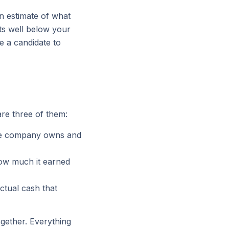
n estimate of what
ts well below your
e a candidate to
re three of them:
he company owns and
ow much it earned
ctual cash that
ogether. Everything