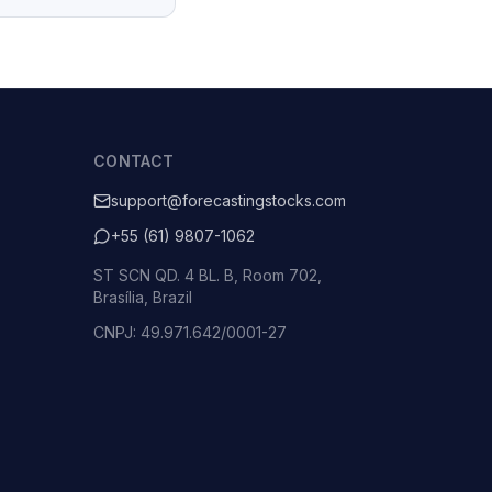
CONTACT
support@forecastingstocks.com
+55 (61) 9807-1062
ST SCN QD. 4 BL. B, Room 702,
Brasília, Brazil
CNPJ: 49.971.642/0001-27