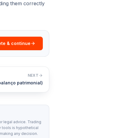
ading them correctly
te & continue
NEXT
alanço patrimonial)
or legal advice. Trading
 tools is hypothetical
 making any decision.