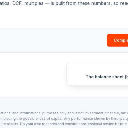
ratios, DCF, multiples — is built from these numbers, so re
Comple
The balance sheet (b
ational and informational purposes only and is not investment, financial, tax 
, including the possible loss of capital. Any performance shown by third-party
ture results. Do your own research and consider professional advice before