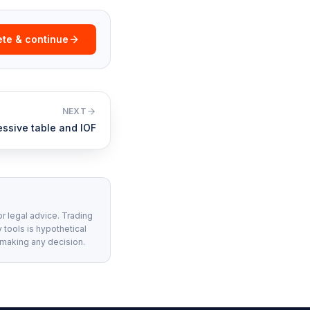
te & continue
NEXT
essive table and IOF
or legal advice. Trading
 tools is hypothetical
 making any decision.