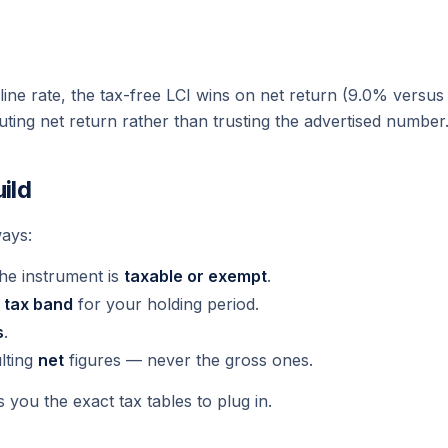
ine rate, the tax-free LCI wins on net return (9.0% versus 
ting net return rather than trusting the advertised number
ild
ays:
the instrument is
taxable or exempt
.
t
tax band
for your holding period.
s
.
lting
net
figures — never the gross ones.
 you the exact tax tables to plug in.