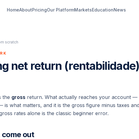
Home
About
Pricing
Our Platform
Markets
Education
News
om scratch
ORK
ng net return (rentabilidade
s the
gross
return. What actually reaches your account —
 is what matters, and it is the gross figure minus taxes a
gross rates alone is the classic beginner error.
t come out