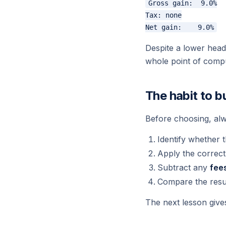
Gross gain:  9.0%

Tax: none

Despite a lower headl
whole point of compu
The habit to bu
Before choosing, alw
Identify whether 
Apply the correc
Subtract any
fee
Compare the resu
The next lesson gives