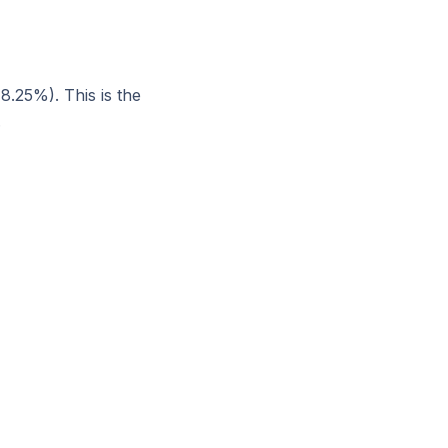
8.25%). This is the
.