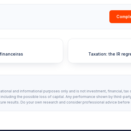
Comple
 financeiras
Taxation: the IR regr
ational and informational purposes only and is not investment, financial, tax 
, including the possible loss of capital. Any performance shown by third-party
ture results. Do your own research and consider professional advice before