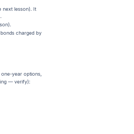
next lesson). It
.
son).
o bonds charged by
one-year options,
ing — verify):