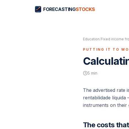
FORECASTING
STOCKS
Education
/
Fixed income fr
PUTTING IT TO W
Calculati
5
min
The advertised rate i
rentabilidade líquida
—
instruments on their 
The costs tha