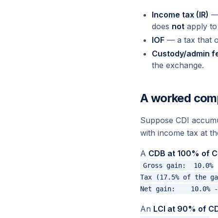
Income tax (IR)
— 
does
not
apply to
IOF
— a tax that o
Custody/admin f
the exchange.
A worked com
Suppose CDI accumul
with income tax at th
A
CDB at 100% of C
Gross gain:  10.0%

Tax (17.5% of the ga
An
LCI at 90% of CD