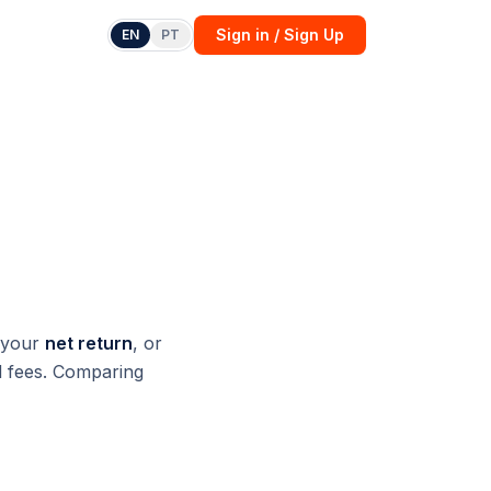
Sign in / Sign Up
EN
PT
)
 your
net return
, or
nd fees. Comparing