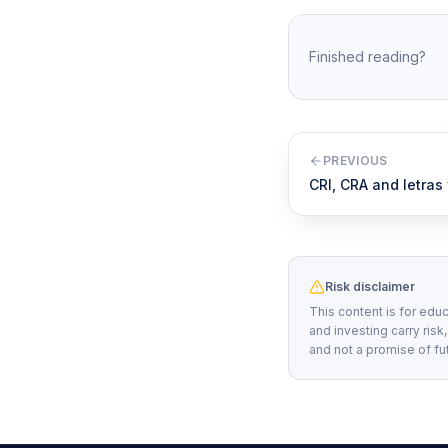
Finished reading?
PREVIOUS
CRI, CRA and letras
Risk disclaimer
This content is for educ
and investing carry risk
and not a promise of fu