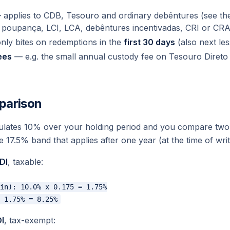
applies to CDB, Tesouro and ordinary debêntures (see the 
 poupança, LCI, LCA, debêntures incentivadas, CRI or CRA
nly bites on redemptions in the
first 30 days
(also next les
ees
— e.g. the small annual custody fee on Tesouro Diret
parison
ates 10% over your holding period and you compare two 
e 17.5% band that applies after one year (at the time of writ
DI
, taxable:
in): 10.0% x 0.175 = 1.75%

I
, tax-exempt: