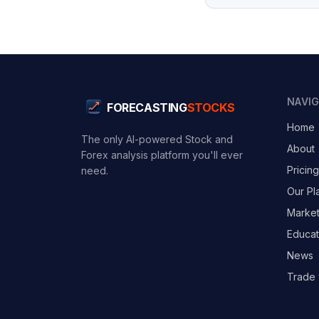
NAVI
FORECASTING
STOCKS
Home
The only AI-powered Stock and
About
Forex analysis platform you'll ever
Pricing
need.
Our Pl
Marke
Educat
News
Trade 