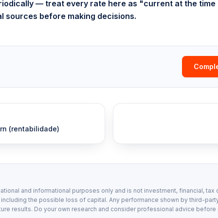
odically — treat every rate here as "current at the time 
ial sources before making decisions.
Comple
rn (rentabilidade)
ational and informational purposes only and is not investment, financial, tax 
, including the possible loss of capital. Any performance shown by third-party
ture results. Do your own research and consider professional advice before