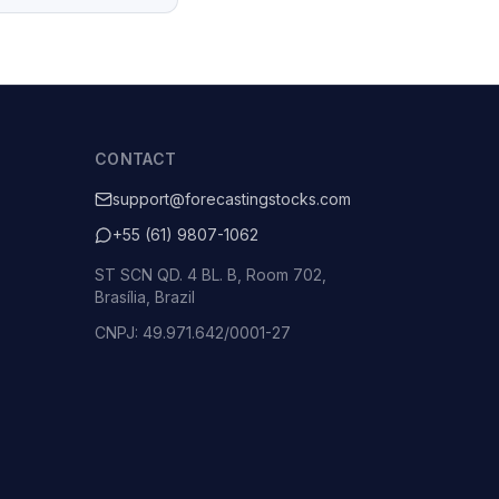
CONTACT
support@forecastingstocks.com
+55 (61) 9807-1062
ST SCN QD. 4 BL. B, Room 702,
Brasília, Brazil
CNPJ: 49.971.642/0001-27