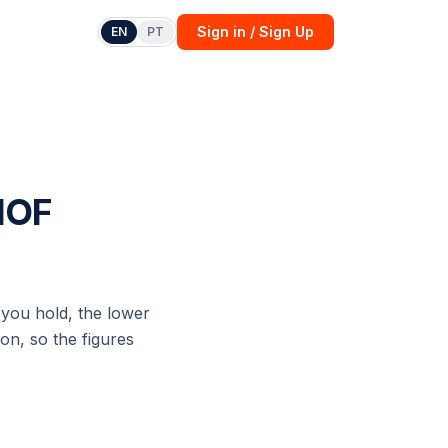
Sign in / Sign Up
EN
PT
 IOF
you hold, the lower
on, so the figures