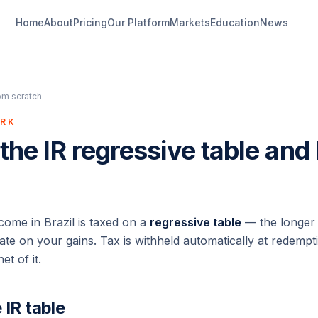
Home
About
Pricing
Our Platform
Markets
Education
News
om scratch
ORK
 the IR regressive table and
come in Brazil is taxed on a
regressive table
— the longer 
ate on your gains. Tax is withheld automatically at redempti
t of it.
 IR table