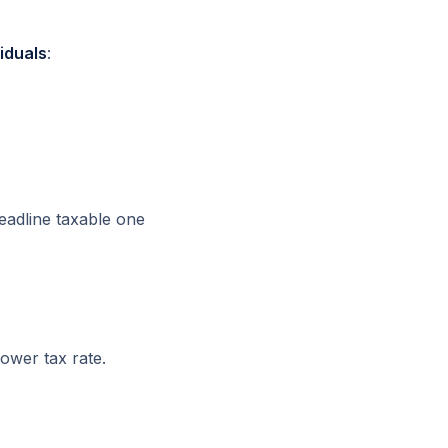
iduals
:
eadline taxable one
ower tax rate.