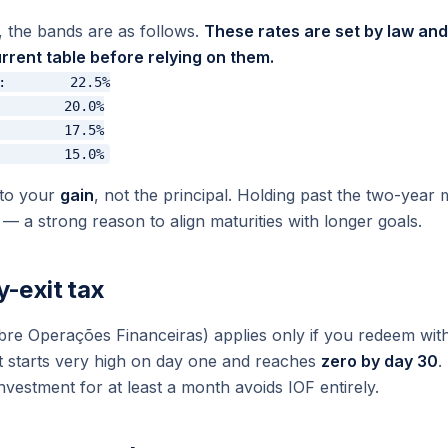
g, the bands are as follows.
These rates are set by law a
rrent table before relying on them.
:        22.5%

        20.0%

        17.5%

 to your
gain
, not the principal. Holding past the two-year
— a strong reason to align maturities with longer goals.
y-exit tax
bre Operações Financeiras
) applies only if you redeem wit
hat starts very high on day one and reaches
zero by day 30
.
nvestment for at least a month avoids IOF entirely.