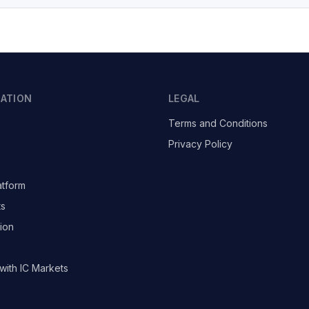
GATION
LEGAL
Terms and Conditions
Privacy Policy
atform
ts
ion
with IC Markets