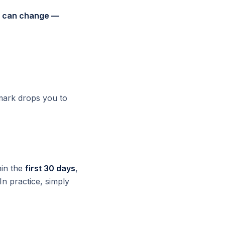
nd can change —
 mark drops you to
hin the
first 30 days
,
 In practice, simply