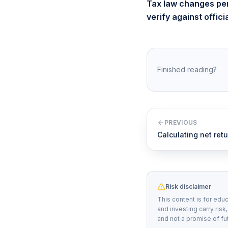
Tax law changes peri
verify against offic
Finished reading?
PREVIOUS
Calculating net retu
Risk disclaimer
This content is for educ
and investing carry risk
and not a promise of fu