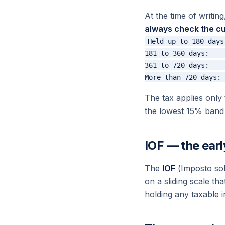
At the time of writin
always check the cu
Held up to 180 days
181 to 360 days:    
361 to 720 days:    
The tax applies only
the lowest 15% band 
IOF — the earl
The
IOF
(
Imposto so
on a sliding scale t
holding any taxable i