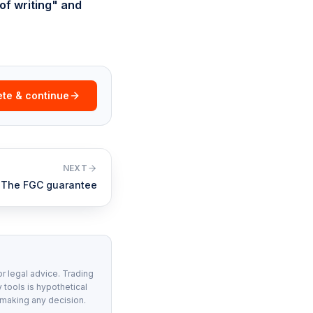
of writing" and
te & continue
NEXT
The FGC guarantee
or legal advice. Trading
 tools is hypothetical
 making any decision.