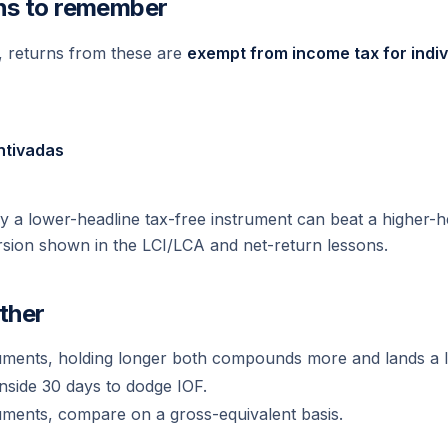
ns to remember
g, returns from these are
exempt from income tax for indiv
ntivadas
y a lower-headline tax-free instrument can beat a higher-h
sion shown in the LCI/LCA and net-return lessons.
ether
uments, holding longer both compounds more and lands a l
nside 30 days to dodge IOF.
uments, compare on a gross-equivalent basis.