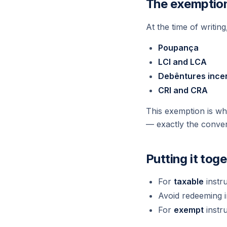
The exemptio
At the time of writin
Poupança
LCI and LCA
Debêntures ince
CRI and CRA
This exemption is wh
— exactly the conver
Putting it tog
For
taxable
instr
Avoid redeeming i
For
exempt
instr