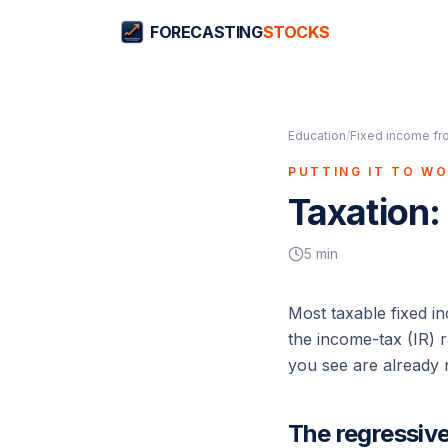
FORECASTING
STOCKS
Education
/
Fixed income fr
PUTTING IT TO W
Taxation:
5
min
Most taxable fixed in
the income-tax (IR) r
you see are already ne
The regressive