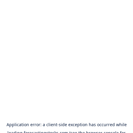
Application error: a
client
-side exception has occurred while
loading
forecastingstocks.com
(see the
browser console
for