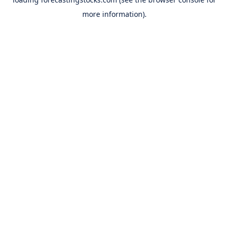
more information).