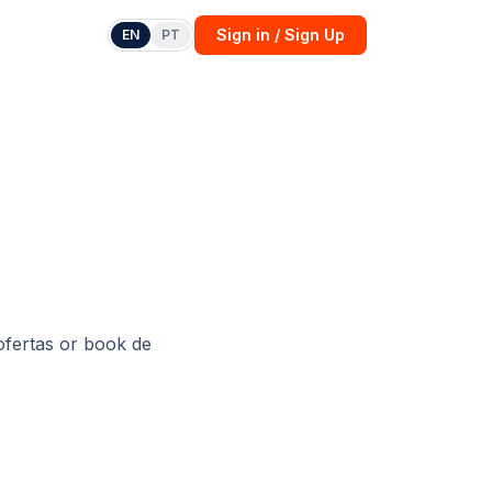
Sign in / Sign Up
EN
PT
ofertas
or
book de