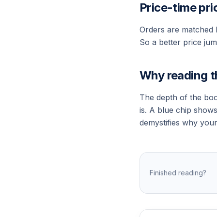
Price-time pri
Orders are matched b
So a better price jump
Why reading t
The depth of the boo
is. A blue chip show
demystifies why your 
Finished reading?