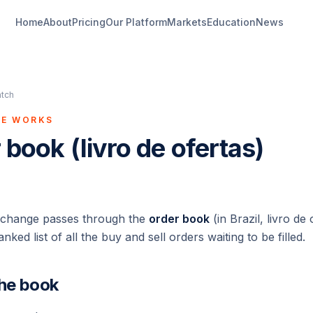
Home
About
Pricing
Our Platform
Markets
Education
News
atch
GE WORKS
 book (livro de ofertas)
xchange passes through the
order book
(in Brazil,
livro de 
anked list of all the buy and sell orders waiting to be filled.
the book