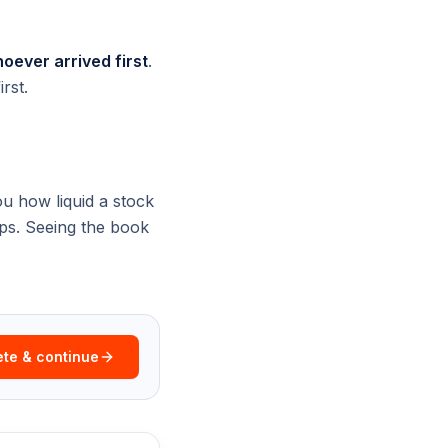
oever arrived first
.
rst.
u how liquid a stock
aps. Seeing the book
te & continue