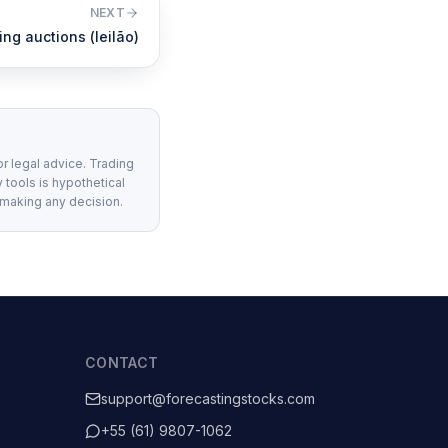
NEXT
ng auctions (leilão)
or legal advice. Trading
 tools is hypothetical
 making any decision.
CONTACT
support@forecastingstocks.com
+55 (61) 9807-1062