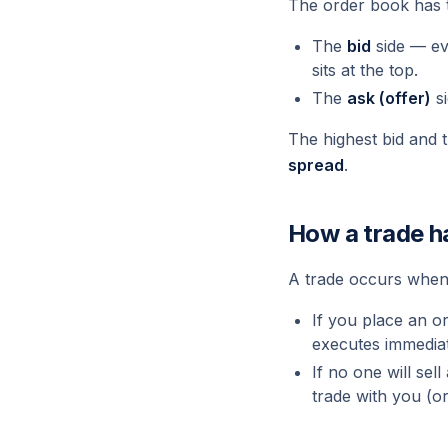
The order book has 
The
bid
side — e
sits at the top.
The
ask (offer)
s
The highest bid and 
spread
.
How a trade 
A trade occurs when
If you place an or
executes immediat
If no one will sel
trade with you (or 