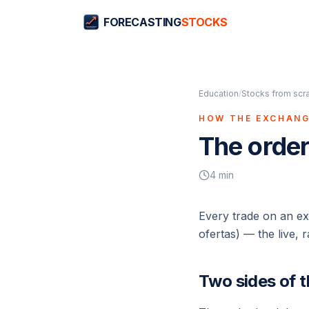
FORECASTING
STOCKS
Education
/
Stocks from scr
HOW THE EXCHAN
The order
4
min
Every trade on an e
ofertas
) — the live, r
Two sides of 