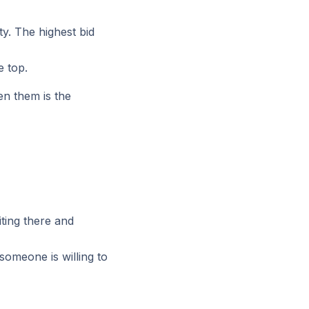
ity. The highest bid
e top.
en them is the
iting there and
someone is willing to