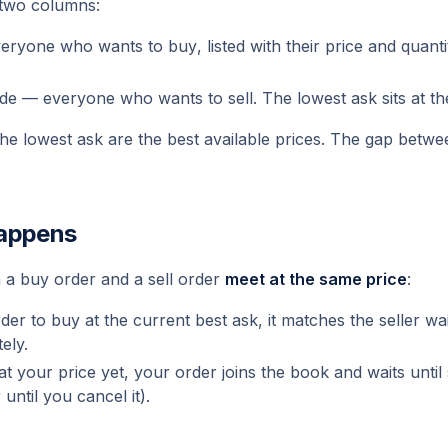
two columns:
veryone who wants to
buy
, listed with their price and quant
ide — everyone who wants to
sell
. The lowest ask sits at th
the lowest ask are the best available prices. The gap betwe
happens
 a buy order and a sell order
meet at the same price
:
der to buy at the current best ask, it matches the seller wa
ely.
l at your price yet, your order
joins the book
and waits until 
until you cancel it).