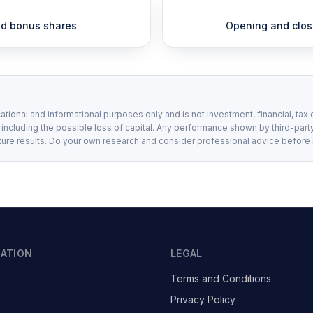
and bonus shares
Opening and closi
ational and informational purposes only and is not investment, financial, tax 
, including the possible loss of capital. Any performance shown by third-party
ture results. Do your own research and consider professional advice before
GATION
LEGAL
Terms and Conditions
Privacy Policy