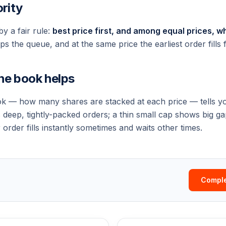
ority
y a fair rule:
best price first, and among equal prices, wh
s the queue, and at the same price the earliest order fills fi
he book helps
k — how many shares are stacked at each price — tells yo
s deep, tightly-packed orders; a thin small cap shows big g
order fills instantly sometimes and waits other times.
Comple