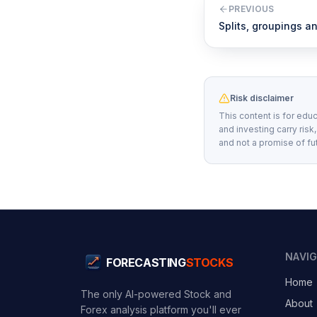
PREVIOUS
Splits, groupings 
Risk disclaimer
This content is for educ
and investing carry risk
and not a promise of fu
NAVI
FORECASTING
STOCKS
Home
The only AI-powered Stock and
About
Forex analysis platform you'll ever