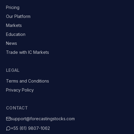
Pricing
Our Platform
Markets
Education
News
Trade with IC Markets
LEGAL
Terms and Conditions
Privacy Policy
CONTACT
support@forecastingstocks.com
+55 (61) 9807-1062