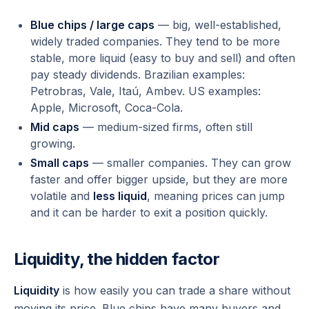
Blue chips / large caps
— big, well-established,
widely traded companies. They tend to be more
stable, more liquid (easy to buy and sell) and often
pay steady dividends. Brazilian examples:
Petrobras, Vale, Itaú, Ambev. US examples:
Apple, Microsoft, Coca-Cola.
Mid caps
— medium-sized firms, often still
growing.
Small caps
— smaller companies. They can grow
faster and offer bigger upside, but they are more
volatile and
less liquid
, meaning prices can jump
and it can be harder to exit a position quickly.
Liquidity, the hidden factor
Liquidity
is how easily you can trade a share without
moving its price. Blue chips have many buyers and