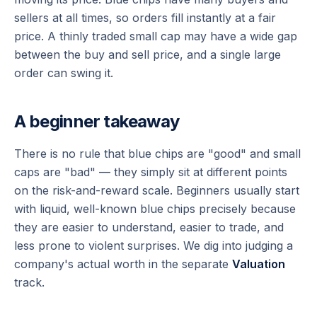
sellers at all times, so orders fill instantly at a fair
price. A thinly traded small cap may have a wide gap
between the buy and sell price, and a single large
order can swing it.
A beginner takeaway
There is no rule that blue chips are "good" and small
caps are "bad" — they simply sit at different points
on the risk-and-reward scale. Beginners usually start
with liquid, well-known blue chips precisely because
they are easier to understand, easier to trade, and
less prone to violent surprises. We dig into judging a
company's actual worth in the separate
Valuation
track.