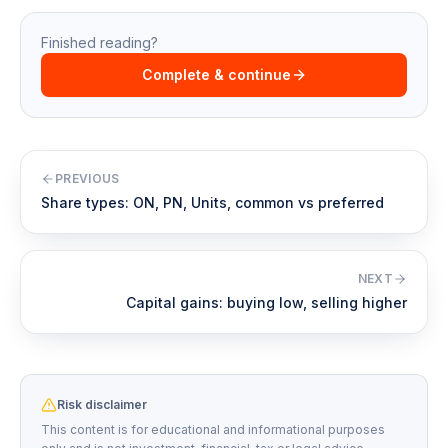
Finished reading?
Complete & continue
PREVIOUS
Share types: ON, PN, Units, common vs preferred
NEXT
Capital gains: buying low, selling higher
Risk disclaimer
This content is for educational and informational purposes