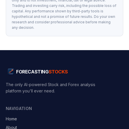
only and is not investment, financial, tax or legal advice.
Trading and investing carry risk, including the possible loss of
capital. Any performance shown by third-party tools is
hypothetical and not a promise of future results. Do your own
research and consider professional advice before making
any decision.
FORECASTING
STOCKS
The only AI-powered Stock and Forex analysis
platform you'll ever need.
NAVIGATION
Home
About