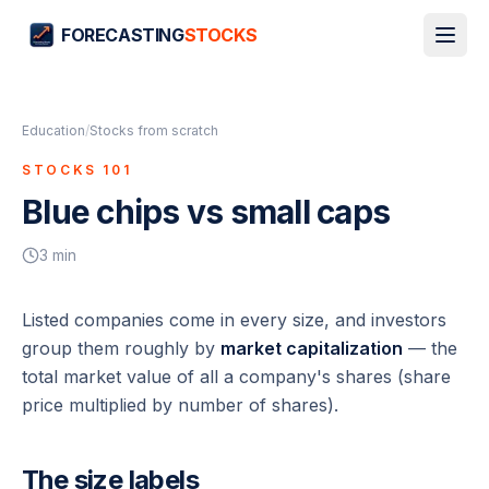
FORECASTING
STOCKS
Education
/
Stocks from scratch
STOCKS 101
Blue chips vs small caps
3
min
Listed companies come in every size, and investors
group them roughly by
market capitalization
— the
total market value of all a company's shares (share
price multiplied by number of shares).
The size labels