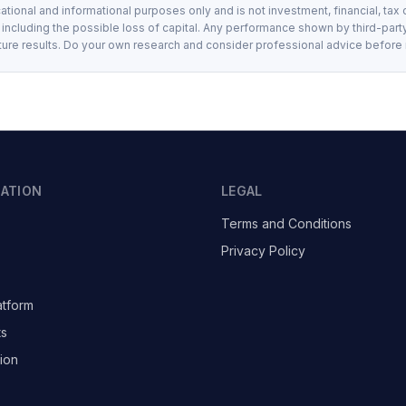
ational and informational purposes only and is not investment, financial, tax 
, including the possible loss of capital. Any performance shown by third-party
ture results. Do your own research and consider professional advice before
GATION
LEGAL
Terms and Conditions
Privacy Policy
atform
ts
ion