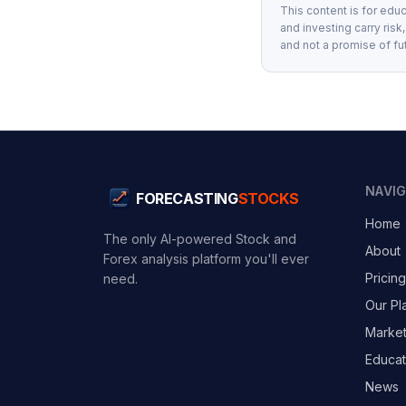
This content is for educ
and investing carry risk
and not a promise of fu
NAVI
FORECASTING
STOCKS
Home
The only AI-powered Stock and
About
Forex analysis platform you'll ever
Pricing
need.
Our Pl
Marke
Educat
News