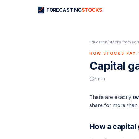
FORECASTING
STOCKS
Education
/
Stocks from scr
HOW STOCKS PAY
Capital ga
3
min
There are exactly
tw
share for more than y
How a capital