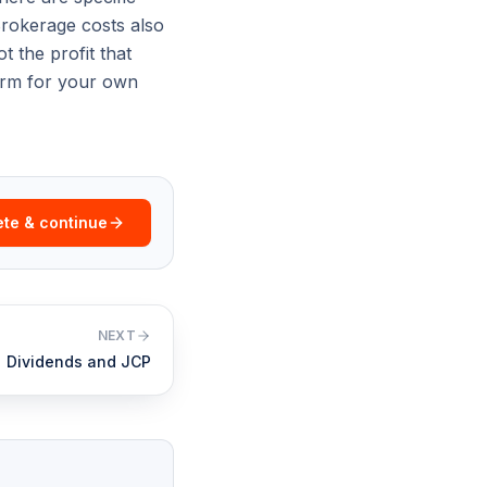
Brokerage costs also
t the profit that
firm for your own
te & continue
NEXT
Dividends and JCP