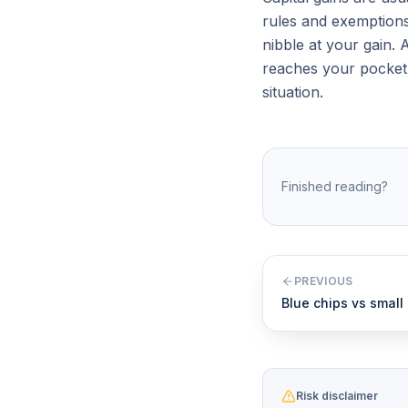
rules and exemptions
nibble at your gain. 
reaches your pocket. 
situation.
Finished reading?
PREVIOUS
Blue chips vs small
Risk disclaimer