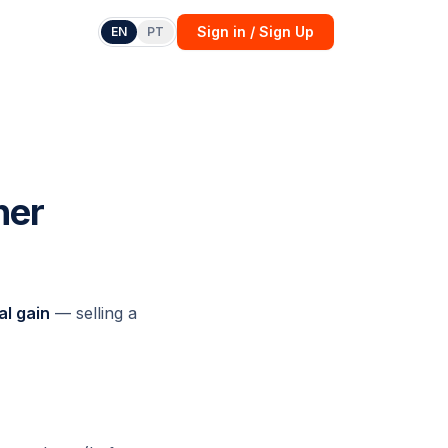
Sign in / Sign Up
EN
PT
her
al gain
— selling a