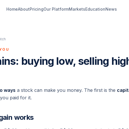
Home
About
Pricing
Our Platform
Markets
Education
News
atch
 YOU
ins: buying low, selling hig
o ways
a stock can make you money. The first is the
capit
ou paid for it.
 gain works