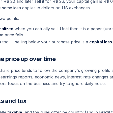
r R$ 20 and later sell it for R$ 26, your capital gain is R$ 
e same idea applies in dollars on US exchanges.
two points:
ealized
when you actually sell. Until then it is a
paper
(unre
he price falls.
s too — selling below your purchase price is a
capital loss
.
e price up over time
share price tends to follow the company's growing profits 
o earnings reports, economic news, interest-rate changes an
rs focus on the business and try to ignore daily noise.
ts and tax
ally
taxable
, and the rules differ by country (and in Brazil 