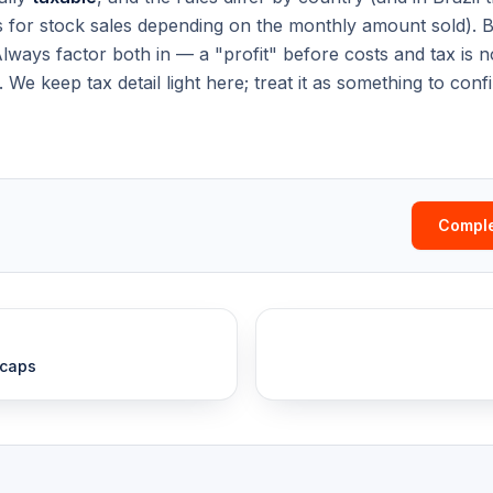
 for stock sales depending on the monthly amount sold). 
Always factor both in — a "profit" before costs and tax is no
We keep tax detail light here; treat it as something to con
Comple
 caps