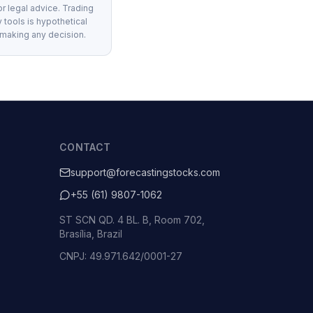
or legal advice. Trading
 tools is hypothetical
 making any decision.
CONTACT
support@forecastingstocks.com
+55 (61) 9807-1062
ST SCN QD. 4 BL. B, Room 702,
Brasília, Brazil
CNPJ: 49.971.642/0001-27