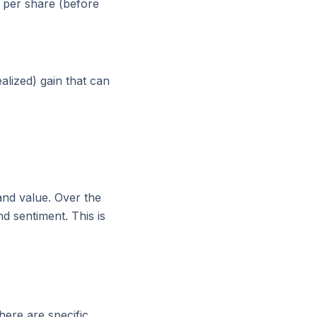
6 per share (before
alized) gain that can
and value. Over the
d sentiment. This is
there are specific