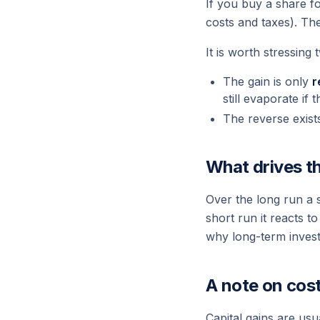
If you buy a share fo
costs and taxes). Th
It is worth stressing 
The gain is only
r
still evaporate if t
The reverse exist
What drives th
Over the long run a 
short run it reacts t
why long-term investo
A note on cos
Capital gains are usu