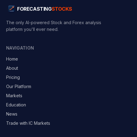
FORECASTING
STOCKS
The only AI-powered Stock and Forex analysis
platform you'll ever need.
NAVIGATION
Home
About
Pricing
Our Platform
Markets
Education
News
Trade with IC Markets