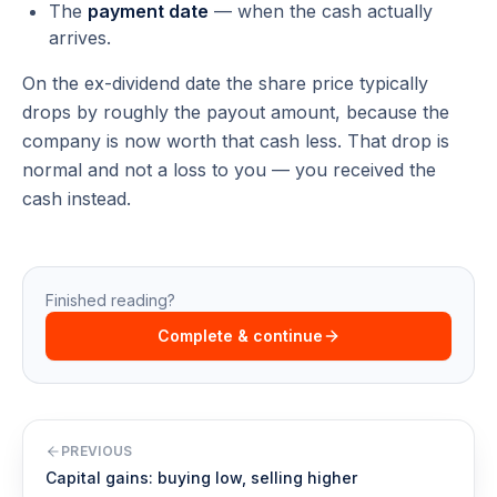
The
payment date
— when the cash actually
arrives.
On the ex-dividend date the share price typically
drops by roughly the payout amount, because the
company is now worth that cash less. That drop is
normal and not a loss to you — you received the
cash instead.
Finished reading?
Complete & continue
PREVIOUS
Capital gains: buying low, selling higher