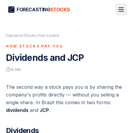
FORECASTING
STOCKS
Education
/
Stocks from scratch
HOW STOCKS PAY YOU
Dividends and JCP
4
min
The second way a stock pays you is by sharing the
company's profits directly — without you selling a
single share. In Brazil this comes in two forms:
dividends
and
JCP
.
Dividends