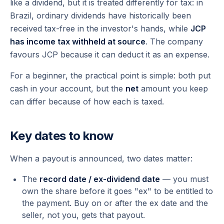
like a dividend, but it is treated differently for tax: in
Brazil, ordinary dividends have historically been
received tax-free in the investor's hands, while
JCP
has income tax withheld at source
. The company
favours JCP because it can deduct it as an expense.
For a beginner, the practical point is simple: both put
cash in your account, but the
net
amount you keep
can differ because of how each is taxed.
Key dates to know
When a payout is announced, two dates matter:
The
record date / ex-dividend date
— you must
own the share
before
it goes "ex" to be entitled to
the payment. Buy on or after the ex date and the
seller, not you, gets that payout.