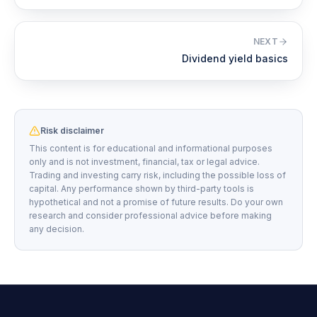
NEXT
Dividend yield basics
Risk disclaimer
This content is for educational and informational purposes
only and is not investment, financial, tax or legal advice.
Trading and investing carry risk, including the possible loss of
capital. Any performance shown by third-party tools is
hypothetical and not a promise of future results. Do your own
research and consider professional advice before making
any decision.