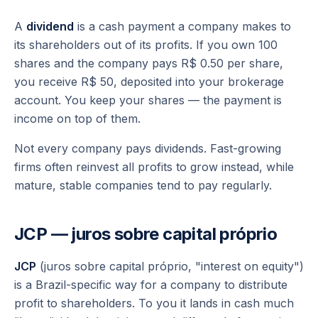
A
dividend
is a cash payment a company makes to
its shareholders out of its profits. If you own 100
shares and the company pays R$ 0.50 per share,
you receive R$ 50, deposited into your brokerage
account. You keep your shares — the payment is
income on top of them.
Not every company pays dividends. Fast-growing
firms often reinvest all profits to grow instead, while
mature, stable companies tend to pay regularly.
JCP — juros sobre capital próprio
JCP
(
juros sobre capital próprio
, "interest on equity")
is a Brazil-specific way for a company to distribute
profit to shareholders. To you it lands in cash much