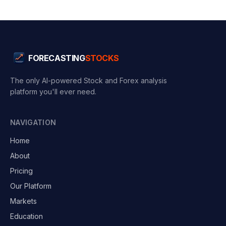
FORECASTING
STOCKS
The only AI-powered Stock and Forex analysis
platform you'll ever need.
NAVIGATION
Home
About
Pricing
Our Platform
Markets
Education