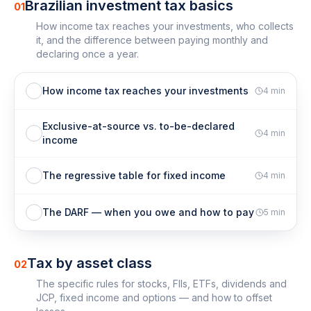
Brazilian investment tax basics
01
How income tax reaches your investments, who collects
it, and the difference between paying monthly and
declaring once a year.
How income tax reaches your investments
4
min
Exclusive-at-source vs. to-be-declared
4
min
income
The regressive table for fixed income
4
min
The DARF — when you owe and how to pay
5
min
Tax by asset class
02
The specific rules for stocks, FIIs, ETFs, dividends and
JCP, fixed income and options — and how to offset