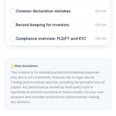
Common declaration mistakes
4
min
Record-keeping for investors
4
min
Compliance overview: PLD/FT and KYC
5
min
Risk disclaimer
This content is for educational and informational purposes
only and is not investment, financial, tax or legal advice.
Trading and investing carry risk, including the possible loss of
capital. Any performance shown by third-party tools is
hypothetical and not a promise of future results. Do your own
research and consider professional advice before making
any decision.