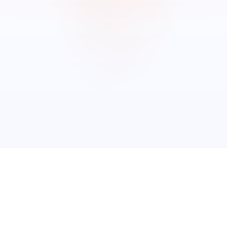
0
/
18
completed
0
%