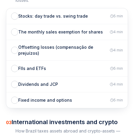
losses.
Stocks: day trade vs. swing trade
5
min
The monthly sales exemption for shares
4
min
Offsetting losses (compensação de
4
min
prejuízos)
FIIs and ETFs
5
min
Dividends and JCP
4
min
Fixed income and options
5
min
International investments and crypto
03
How Brazil taxes assets abroad and crypto-assets —