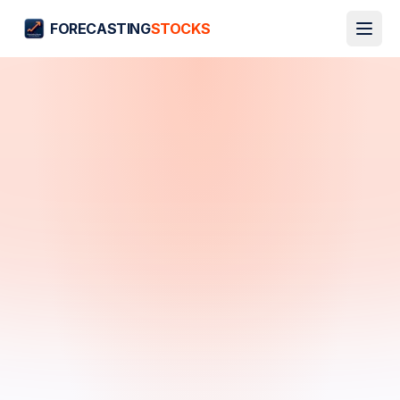
FORECASTING
STOCKS