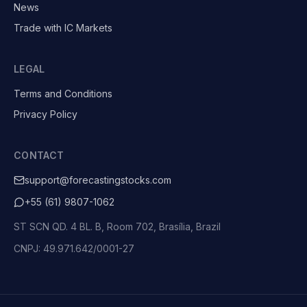
News
Trade with IC Markets
LEGAL
Terms and Conditions
Privacy Policy
CONTACT
support@forecastingstocks.com
+55 (61) 9807-1062
ST SCN QD. 4 BL. B, Room 702, Brasília, Brazil
CNPJ: 49.971.642/0001-27