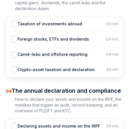
capital gains, dividends, the carnê-leão and the
declaration duties.
Taxation of investments abroad
5
min
Foreign stocks, ETFs and dividends
4
min
Carnê-leão and offshore reporting
4
min
Crypto-asset taxation and declaration
5
min
The annual declaration and compliance
04
How to declare your assets and income on the IRPF, the
mistakes that trigger an audit, record-keeping, and an
overview of PLD/FT and KYC.
Declaring assets and income on the IRPF
5
min