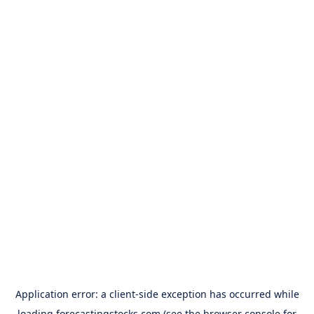
Application error: a
client
-side exception has occurred while
loading
forecastingstocks.com
(see the
browser console
for