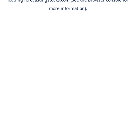
more information).