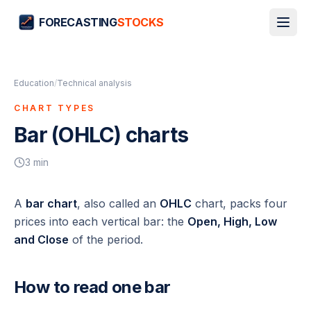
FORECASTING
STOCKS
Education
/
Technical analysis
CHART TYPES
Bar (OHLC) charts
3
min
A
bar chart
, also called an
OHLC
chart, packs four
prices into each vertical bar: the
Open, High, Low
and Close
of the period.
How to read one bar