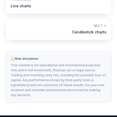
Line charts
NEXT
Candlestick charts
Risk disclaimer
This content is for educational and informational purposes
only and is not investment, financial, tax or legal advice.
Trading and investing carry risk, including the possible loss of
capital. Any performance shown by third-party tools is
hypothetical and not a promise of future results. Do your own
research and consider professional advice before making
any decision.