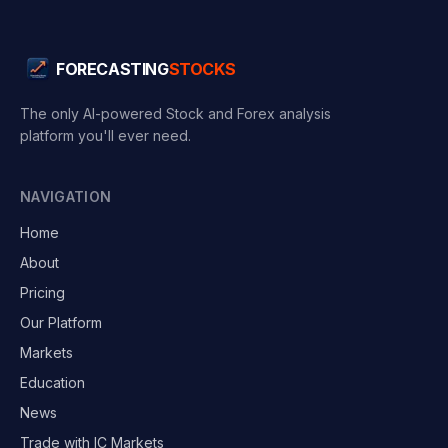
FORECASTING
STOCKS
The only AI-powered Stock and Forex analysis
platform you'll ever need.
NAVIGATION
Home
About
Pricing
Our Platform
Markets
Education
News
Trade with IC Markets