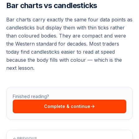
Bar charts vs candlesticks
Bar charts carry exactly the same four data points as
candlesticks but display them with thin ticks rather
than coloured bodies. They are compact and were
the Western standard for decades. Most traders
today find candlesticks easier to read at speed
because the body fills with colour — which is the
next lesson.
Finished reading?
Complete & continue
PREVIOUS