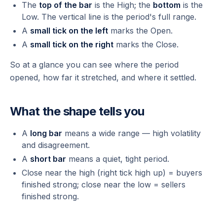
The
top of the bar
is the High; the
bottom
is the
Low. The vertical line is the period's full range.
A
small tick on the left
marks the Open.
A
small tick on the right
marks the Close.
So at a glance you can see where the period
opened, how far it stretched, and where it settled.
What the shape tells you
A
long bar
means a wide range — high volatility
and disagreement.
A
short bar
means a quiet, tight period.
Close near the high (right tick high up) = buyers
finished strong; close near the low = sellers
finished strong.