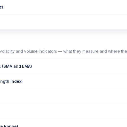
ts
olatility and volume indicators — what they measure and where the
s (SMA and EMA)
ength Index)
ue Range)