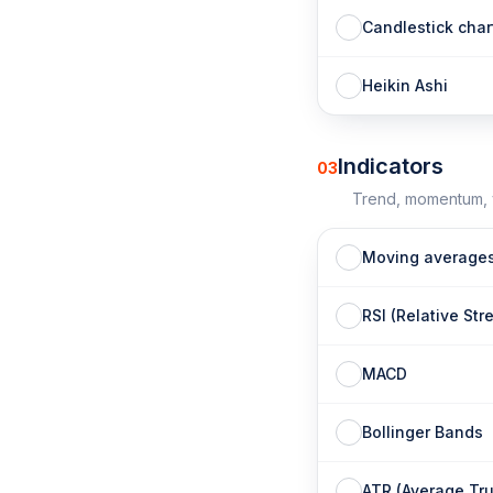
Candlestick char
Heikin Ashi
Indicators
03
Trend, momentum, v
Moving average
RSI (Relative Str
MACD
Bollinger Bands
ATR (Average Tr