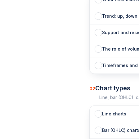
Trend: up, down
Support and res
The role of volu
Timeframes and 
Chart types
02
Line, bar (OHLC), 
Line charts
Bar (OHLC) chart