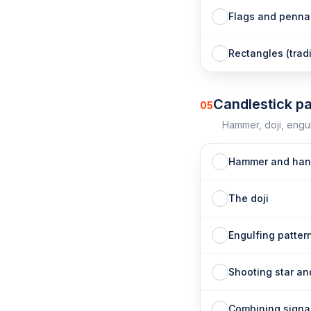
Flags and penna
Rectangles (trad
Candlestick pa
05
Hammer, doji, engul
Hammer and han
The doji
Engulfing patter
Shooting star an
Combining signal