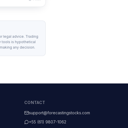
or legal advice. Trading
 tools is hypothetical
 making any decision.
CONTACT
support@forecastingstocks.com
+55 (61) 9807-1062