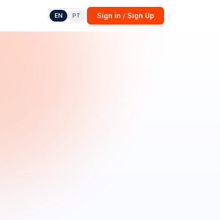
Sign in / Sign Up
EN
PT