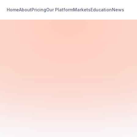
Home
About
Pricing
Our Platform
Markets
Education
News