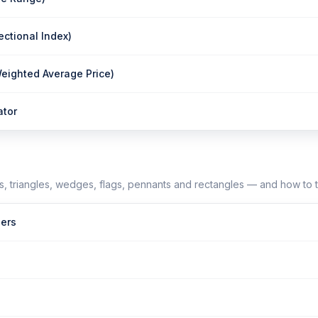
ectional Index)
ighted Average Price)
ator
, triangles, wedges, flags, pennants and rectangles — and how to 
ers