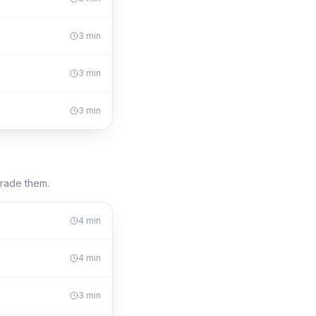
3
min
3
min
3
min
trade them.
4
min
4
min
3
min