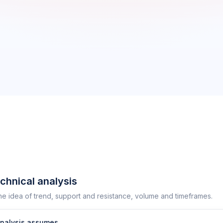
echnical analysis
he idea of trend, support and resistance, volume and timeframes.
analysis assumes