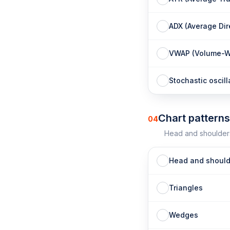
ADX (Average Dir
VWAP (Volume-We
Stochastic oscill
Chart patterns
04
Head and shoulders
Head and should
Triangles
Wedges