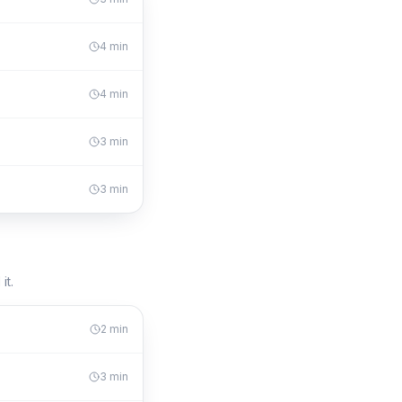
4
min
4
min
3
min
3
min
it.
2
min
3
min