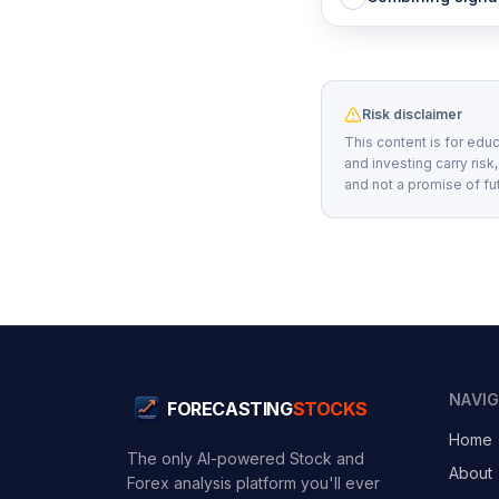
Risk disclaimer
This content is for educ
and investing carry risk
and not a promise of fu
NAVI
FORECASTING
STOCKS
Home
The only AI-powered Stock and
About
Forex analysis platform you'll ever