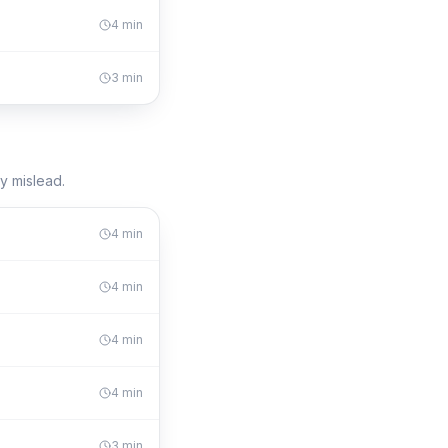
4
min
3
min
y mislead.
4
min
4
min
4
min
4
min
3
min