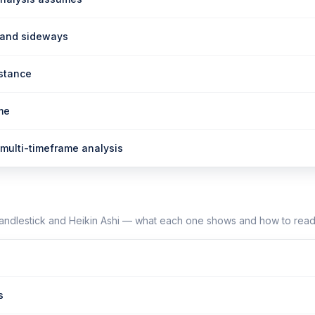
 and sideways
istance
me
multi-timeframe analysis
candlestick and Heikin Ashi — what each one shows and how to read 
s