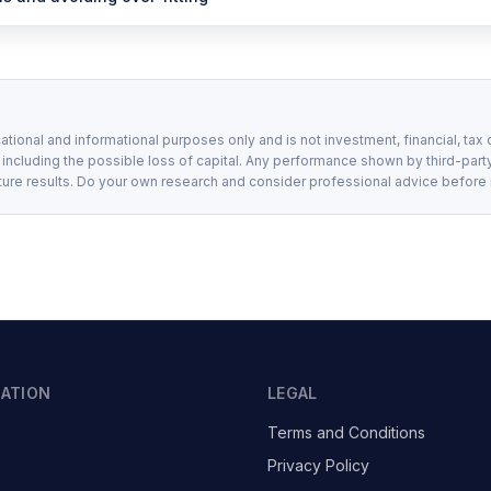
ational and informational purposes only and is not investment, financial, tax 
, including the possible loss of capital. Any performance shown by third-party
ture results. Do your own research and consider professional advice before
GATION
LEGAL
Terms and Conditions
Privacy Policy