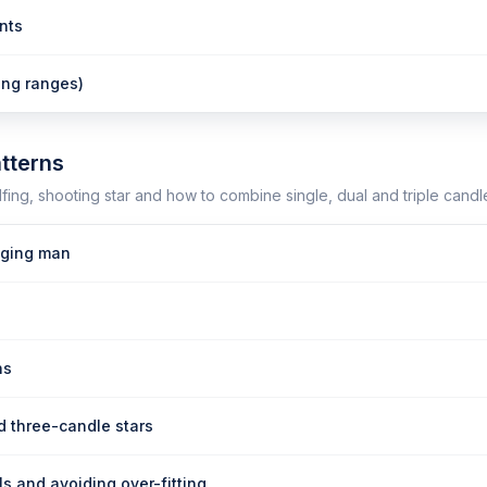
nts
ing ranges)
tterns
fing, shooting star and how to combine single, dual and triple candle
ging man
ns
d three-candle stars
s and avoiding over-fitting