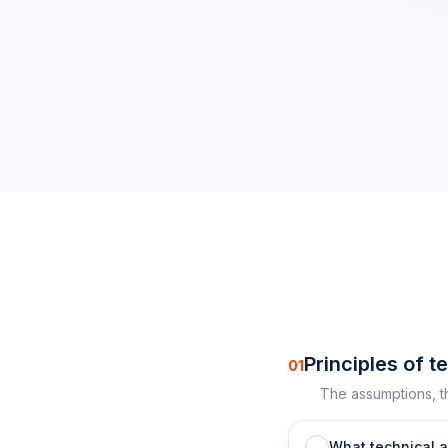
0
/
27
completed
Principles of t
01
The assumptions, t
What technical 