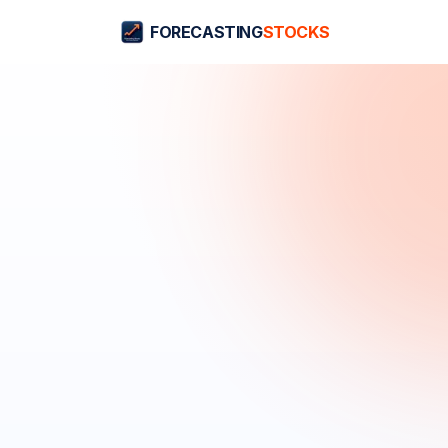
FORECASTING
STOCKS