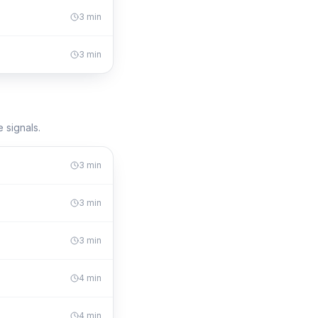
3
min
3
min
 signals.
3
min
3
min
3
min
4
min
4
min