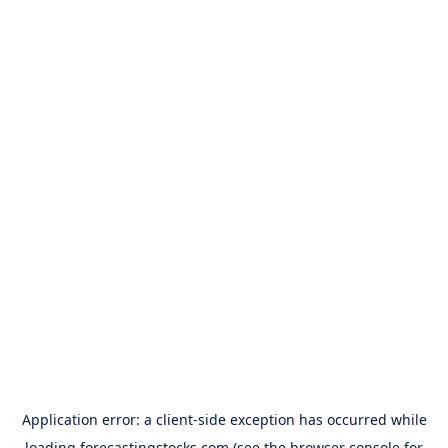
Application error: a
client
-side exception has occurred while
loading
forecastingstocks.com
(see the
browser console
for