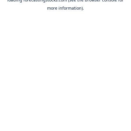
more information).