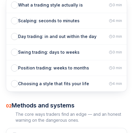
What a trading style actually is
3
min
Scalping: seconds to minutes
4
min
Day trading: in and out within the day
3
min
Swing trading: days to weeks
3
min
Position trading: weeks to months
3
min
Choosing a style that fits your life
4
min
Methods and systems
02
The core ways traders find an edge — and an honest
warning on the dangerous ones.