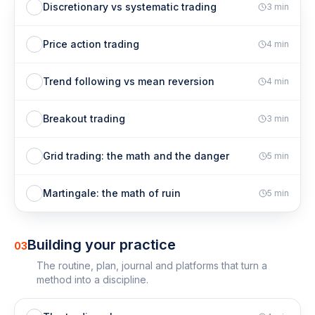
Discretionary vs systematic trading
3
min
Price action trading
4
min
Trend following vs mean reversion
4
min
Breakout trading
3
min
Grid trading: the math and the danger
5
min
Martingale: the math of ruin
5
min
Building your practice
03
The routine, plan, journal and platforms that turn a
method into a discipline.