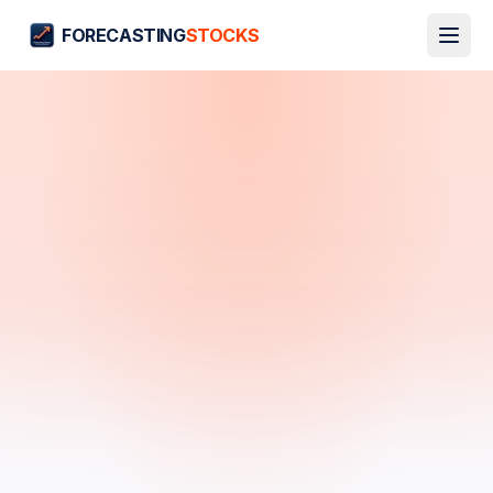
FORECASTING
STOCKS