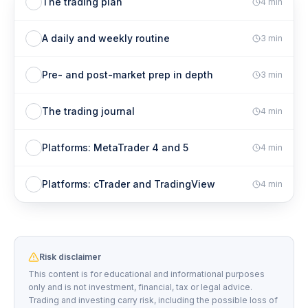
The trading plan
4
min
A daily and weekly routine
3
min
Pre- and post-market prep in depth
3
min
The trading journal
4
min
Platforms: MetaTrader 4 and 5
4
min
Platforms: cTrader and TradingView
4
min
Risk disclaimer
This content is for educational and informational purposes
only and is not investment, financial, tax or legal advice.
Trading and investing carry risk, including the possible loss of