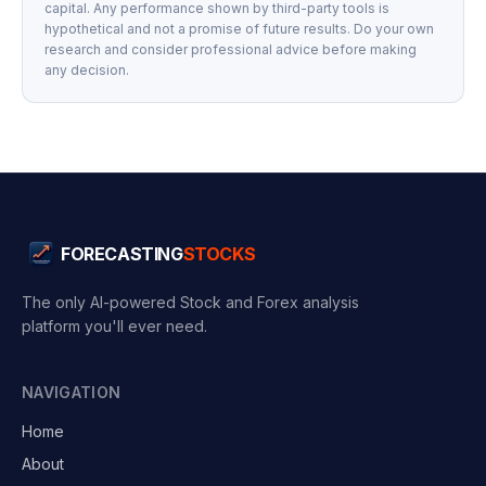
capital. Any performance shown by third-party tools is
hypothetical and not a promise of future results. Do your own
research and consider professional advice before making
any decision.
FORECASTING
STOCKS
The only AI-powered Stock and Forex analysis
platform you'll ever need.
NAVIGATION
Home
About