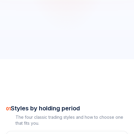
0
/
18
completed
0
%
Styles by holding period
01
The four classic trading styles and how to choose one
that fits you.