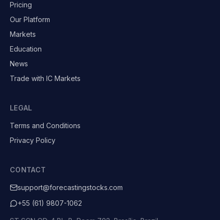
Pricing
Our Platform
Markets
Education
News
Trade with IC Markets
LEGAL
Terms and Conditions
Privacy Policy
CONTACT
support@forecastingstocks.com
+55 (61) 9807-1062