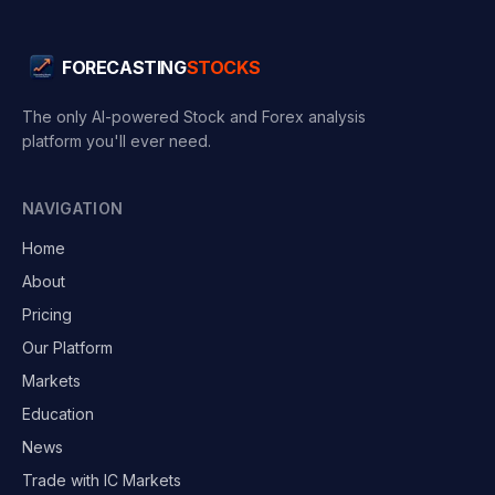
FORECASTING
STOCKS
The only AI-powered Stock and Forex analysis
platform you'll ever need.
NAVIGATION
Home
About
Pricing
Our Platform
Markets
Education
News
Trade with IC Markets