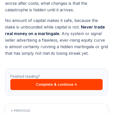
worse after costs; what changes is that the
catastrophe is hidden until it arrives.
No amount of capital makes it safe, because the
stake is unbounded while capital is not.
Never trade
real money on a martingale.
Any system or signal
seller advertising a flawless, ever-rising equity curve
is almost certainly running a hidden martingale or grid
that has simply not met its losing streak yet.
Finished reading?
Complete & continue
PREVIOUS