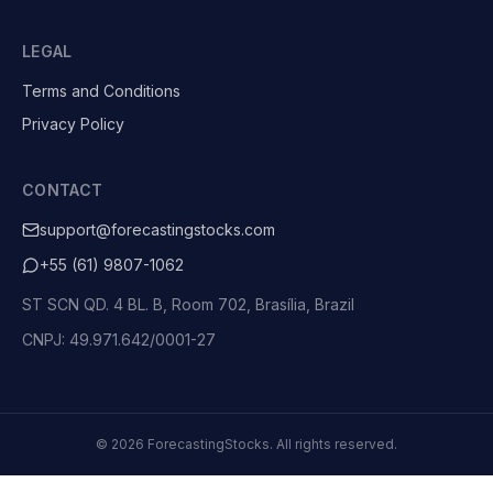
LEGAL
Terms and Conditions
Privacy Policy
CONTACT
support@forecastingstocks.com
+55 (61) 9807-1062
ST SCN QD. 4 BL. B, Room 702, Brasília, Brazil
CNPJ: 49.971.642/0001-27
©
2026
ForecastingStocks.
All rights reserved.