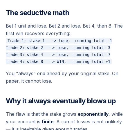
The seductive math
Bet 1 unit and lose. Bet 2 and lose. Bet 4, then 8. The
first win recovers everything:
Trade 1: stake 1   -> lose,  running total -1

Trade 2: stake 2   -> lose,  running total -3

Trade 3: stake 4   -> lose,  running total -7

You "always" end ahead by your original stake. On
paper, it cannot lose.
Why it always eventually blows up
The flaw is that the stake grows
exponentially
, while
your account is
finite
. A run of losses is not unlikely
— it is inevitable given enough trades.