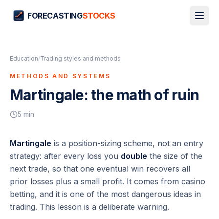
FORECASTING
STOCKS
Education
/
Trading styles and methods
METHODS AND SYSTEMS
Martingale: the math of ruin
5
min
Martingale
is a position-sizing scheme, not an entry
strategy: after every loss you
double
the size of the
next trade, so that one eventual win recovers all
prior losses plus a small profit. It comes from casino
betting, and it is one of the most dangerous ideas in
trading. This lesson is a deliberate warning.