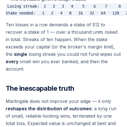
Losing streak:  1   2   3   4    5    6    7     8   
Ten losses in a row demands a stake of 512 to
recover a stake of 1 — over a thousand units risked
in total. Streaks of ten happen. When the stake
exceeds your capital (or the broker's margin limit),
the
single
losing streak you could not fund wipes out
every
small win you ever banked, and then the
account.
The inescapable truth
Martingale does not improve your edge — it only
reshapes the distribution of outcomes
: a long run
of small, reliable-looking wins, terminated by one
total loss. Expected value is unchanged at best and