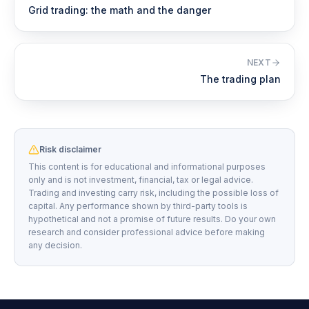
Grid trading: the math and the danger
NEXT
The trading plan
Risk disclaimer
This content is for educational and informational purposes
only and is not investment, financial, tax or legal advice.
Trading and investing carry risk, including the possible loss of
capital. Any performance shown by third-party tools is
hypothetical and not a promise of future results. Do your own
research and consider professional advice before making
any decision.