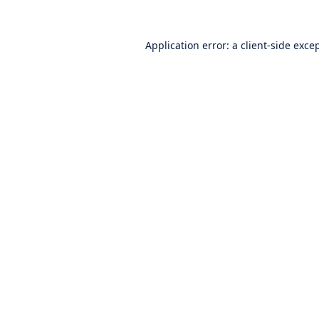
Application error: a
client
-side exce