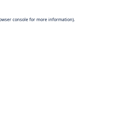
owser console
for more information).