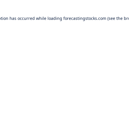
ption has occurred while loading
forecastingstocks.com
(see the
br