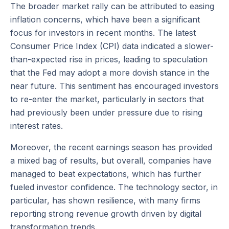
The broader market rally can be attributed to easing
inflation concerns, which have been a significant
focus for investors in recent months. The latest
Consumer Price Index (CPI) data indicated a slower-
than-expected rise in prices, leading to speculation
that the Fed may adopt a more dovish stance in the
near future. This sentiment has encouraged investors
to re-enter the market, particularly in sectors that
had previously been under pressure due to rising
interest rates.
Moreover, the recent earnings season has provided
a mixed bag of results, but overall, companies have
managed to beat expectations, which has further
fueled investor confidence. The technology sector, in
particular, has shown resilience, with many firms
reporting strong revenue growth driven by digital
transformation trends.