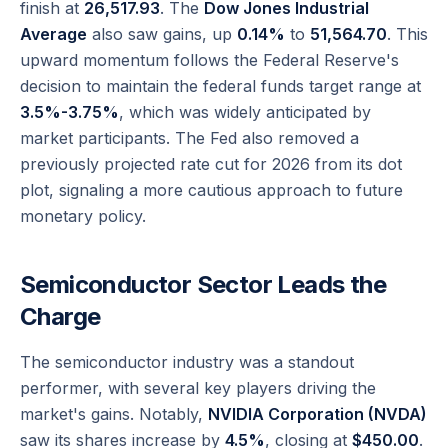
finish at
26,517.93
. The
Dow Jones Industrial
Average
also saw gains, up
0.14%
to
51,564.70
. This
upward momentum follows the Federal Reserve's
decision to maintain the federal funds target range at
3.5%-3.75%
, which was widely anticipated by
market participants. The Fed also removed a
previously projected rate cut for 2026 from its dot
plot, signaling a more cautious approach to future
monetary policy.
Semiconductor Sector Leads the
Charge
The semiconductor industry was a standout
performer, with several key players driving the
market's gains. Notably,
NVIDIA Corporation (NVDA)
saw its shares increase by
4.5%
, closing at
$450.00
.