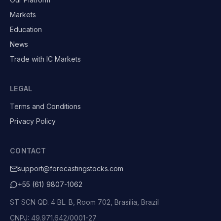
Markets
Education
News
Trade with IC Markets
LEGAL
Terms and Conditions
Privacy Policy
CONTACT
support@forecastingstocks.com
+55 (61) 9807-1062
ST SCN QD. 4 BL. B, Room 702, Brasília, Brazil
CNPJ: 49.971.642/0001-27