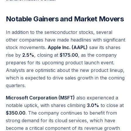
Notable Gainers and Market Movers
In addition to the semiconductor stocks, several
other companies have made headlines with significant
stock movements.
Apple Inc. (AAPL)
saw its shares
rise by
2.5%
, closing at
$175.00
, as the company
prepares for its upcoming product launch event.
Analysts are optimistic about the new product lineup,
which is expected to drive sales growth in the coming
quarters.
Microsoft Corporation (MSFT)
also experienced a
notable uptick, with shares climbing
3.0%
to close at
$350.00
. The company continues to benefit from
strong demand for its cloud services, which have
become a critical component of its revenue growth