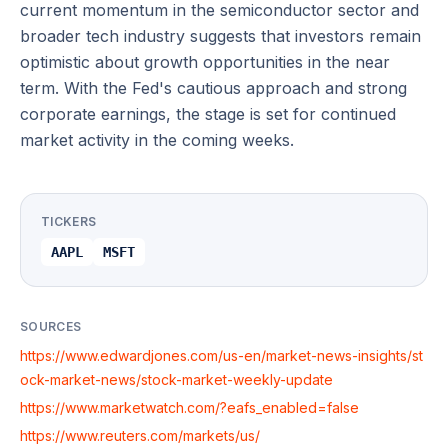
current momentum in the semiconductor sector and
broader tech industry suggests that investors remain
optimistic about growth opportunities in the near
term. With the Fed's cautious approach and strong
corporate earnings, the stage is set for continued
market activity in the coming weeks.
TICKERS
AAPL
MSFT
SOURCES
https://www.edwardjones.com/us-en/market-news-insights/st
ock-market-news/stock-market-weekly-update
https://www.marketwatch.com/?eafs_enabled=false
https://www.reuters.com/markets/us/