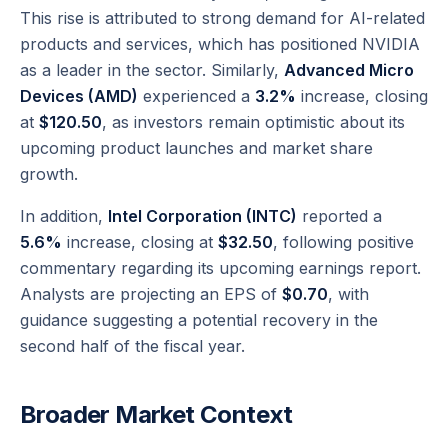
This rise is attributed to strong demand for AI-related
products and services, which has positioned NVIDIA
as a leader in the sector. Similarly,
Advanced Micro
Devices (AMD)
experienced a
3.2%
increase, closing
at
$120.50
, as investors remain optimistic about its
upcoming product launches and market share
growth.
In addition,
Intel Corporation (INTC)
reported a
5.6%
increase, closing at
$32.50
, following positive
commentary regarding its upcoming earnings report.
Analysts are projecting an EPS of
$0.70
, with
guidance suggesting a potential recovery in the
second half of the fiscal year.
Broader Market Context