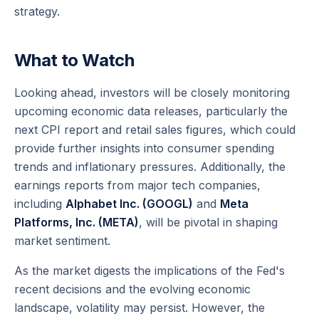
strategy.
What to Watch
Looking ahead, investors will be closely monitoring
upcoming economic data releases, particularly the
next CPI report and retail sales figures, which could
provide further insights into consumer spending
trends and inflationary pressures. Additionally, the
earnings reports from major tech companies,
including
Alphabet Inc. (GOOGL)
and
Meta
Platforms, Inc. (META)
, will be pivotal in shaping
market sentiment.
As the market digests the implications of the Fed's
recent decisions and the evolving economic
landscape, volatility may persist. However, the