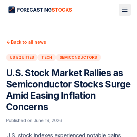
FORECASTING
STOCKS
Back to all news
US EQUITIES
TECH
SEMICONDUCTORS
U.S. Stock Market Rallies as
Semiconductor Stocks Surge
Amid Easing Inflation
Concerns
Published on
June 19, 2026
U.S. stock indexes experienced notable gains,