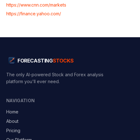
https://www.cnn.com/markets
https://finance.yahoo.com/
FORECASTING
STOCKS
The only AI-powered Stock and Forex analysis
platform you'll ever need.
NAVIGATION
Home
About
Pricing
Our Platform