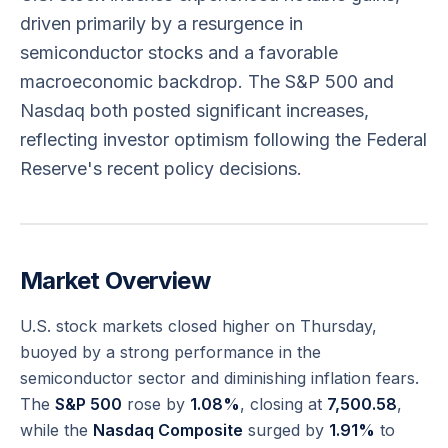
driven primarily by a resurgence in
semiconductor stocks and a favorable
macroeconomic backdrop. The S&P 500 and
Nasdaq both posted significant increases,
reflecting investor optimism following the Federal
Reserve's recent policy decisions.
Market Overview
U.S. stock markets closed higher on Thursday,
buoyed by a strong performance in the
semiconductor sector and diminishing inflation fears.
The
S&P 500
rose by
1.08%
, closing at
7,500.58
,
while the
Nasdaq Composite
surged by
1.91%
to