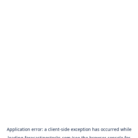
Application error: a
client
-side exception has occurred while
loading
forecastingstocks.com
(see the
browser console
for