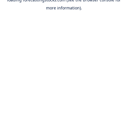
more information).