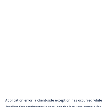
Application error: a
client
-side exception has occurred while
loading
forecastingstocks.com
(see the
browser console
for