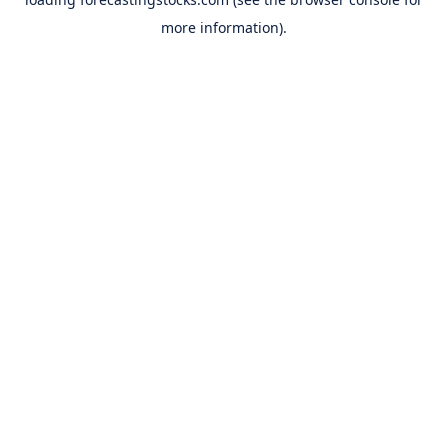
more information).