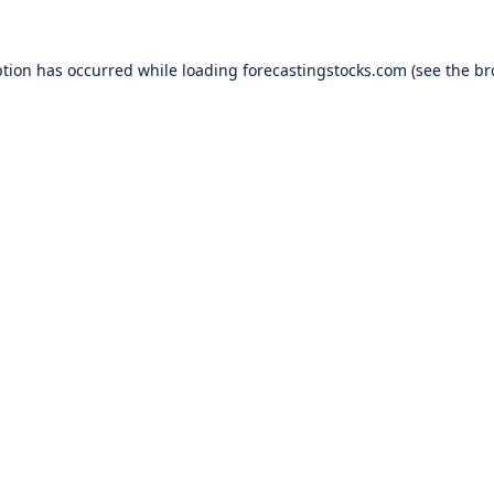
ption has occurred while loading
forecastingstocks.com
(see the
br