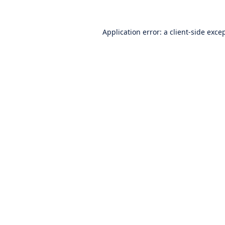
Application error: a
client
-side exce