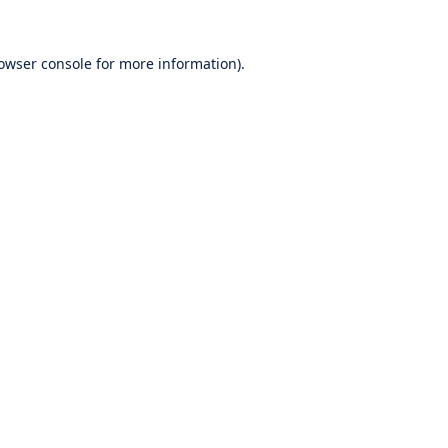
owser console
for more information).